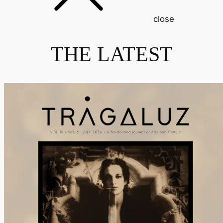
close
THE LATEST