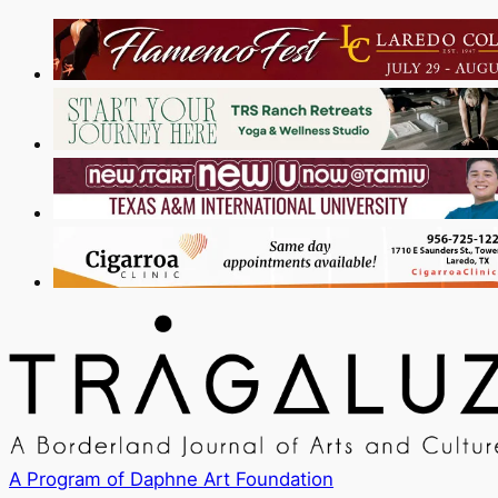
A Program of Daphne Art Foundation