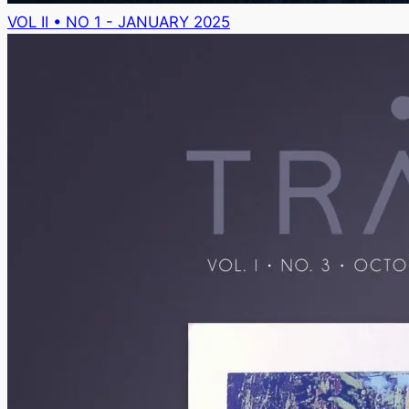
VOL II • NO 1 - JANUARY 2025