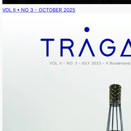
VOL II • NO 3 - OCTOBER 2025