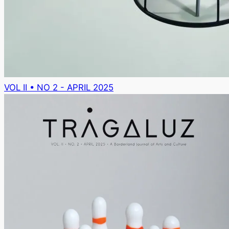
VOL II • NO 2 - APRIL 2025