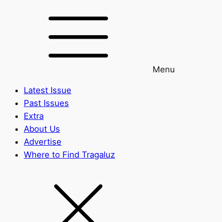
Menu
Latest Issue
Past Issues
Extra
About Us
Advertise
Where to Find Tragaluz