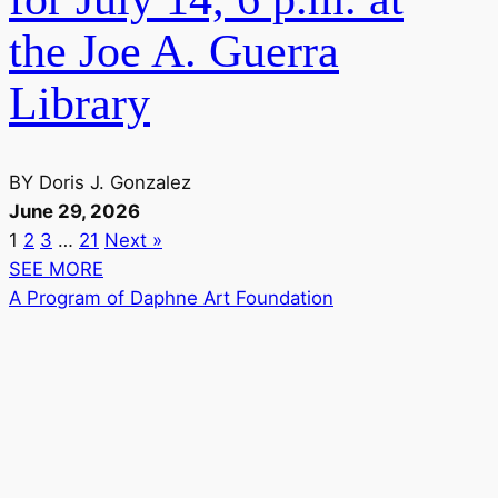
the Joe A. Guerra
Library
BY
Doris J. Gonzalez
June 29, 2026
1
2
3
…
21
Next »
SEE MORE
A Program of Daphne Art Foundation