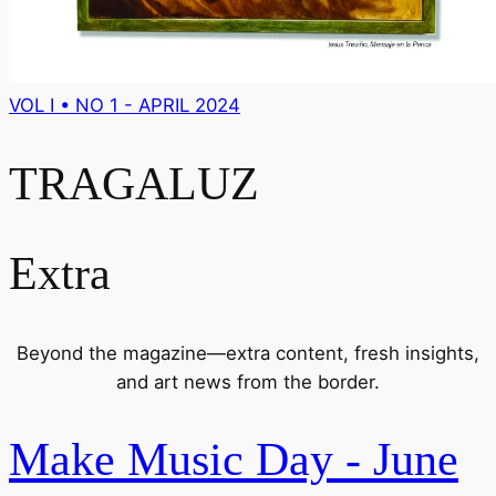
VOL I • NO 1 - APRIL 2024
TRAGALUZ
Extra
Beyond the magazine—extra content, fresh insights,
and art news from the border.
Make Music Day - June