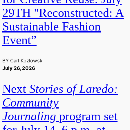
29TH "Reconstructed: A
Sustainable Fashion
Event”
BY
Carl Kozlowski
July 26, 2026
Next
Stories of Laredo:
Community
Journaling
program set
for July 14, 6 p.m. at