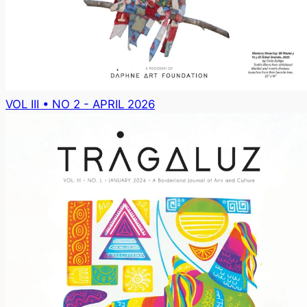
VOL III • NO 2 - APRIL 2026