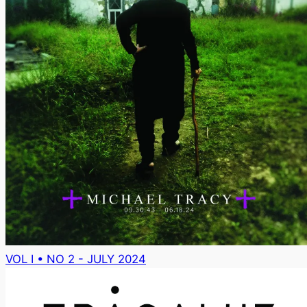
VOL I • NO 2 - JULY 2024