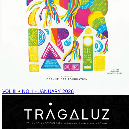
VOL III • NO 1 - JANUARY 2026