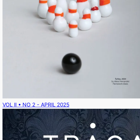
VOL II • NO 2 - APRIL 2025