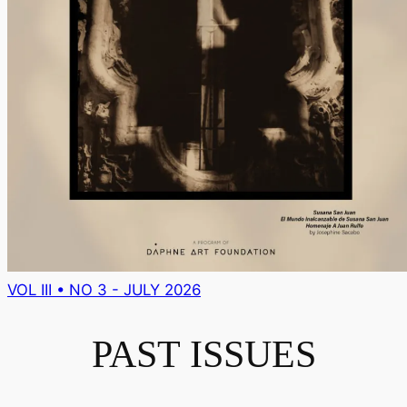
VOL III • NO 3 - JULY 2026
PAST ISSUES