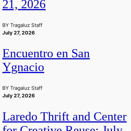
21, 2026
BY
Tragaluz Staff
July 27, 2026
Encuentro en San
Ygnacio
BY
Tragaluz Staff
July 27, 2026
Laredo Thrift and Center
for Creative Reuse: July