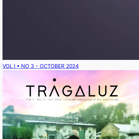
VOL I • NO 3 - OCTOBER 2024