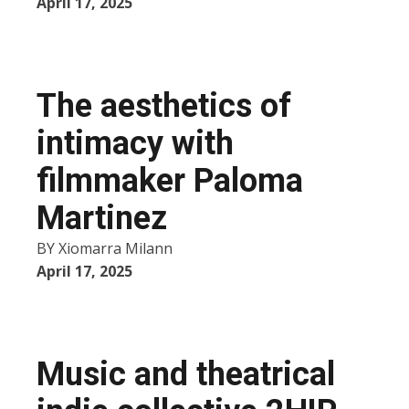
April 17, 2025
The aesthetics of
intimacy with
filmmaker Paloma
Martinez
BY
Xiomarra Milann
April 17, 2025
Music and theatrical