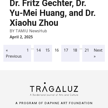
Dr. Fritz Gechter, Dr.
Yu-Mei Huang, and Dr.
Xiaohu Zhou
BY
TAMIU NewsHub
April 2, 2025
…
…
«
1
14
15
16
17
18
21
Next
Previous
»
A PROGRAM OF DAPHNE ART FOUNDATION