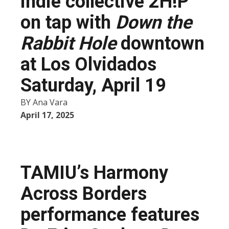
indie collective 2H!P
on tap with
Down the
Rabbit Hole
downtown
at Los Olvidados
Saturday, April 19
BY
Ana Vara
April 17, 2025
TAMIU’s Harmony
Across Borders
performance features