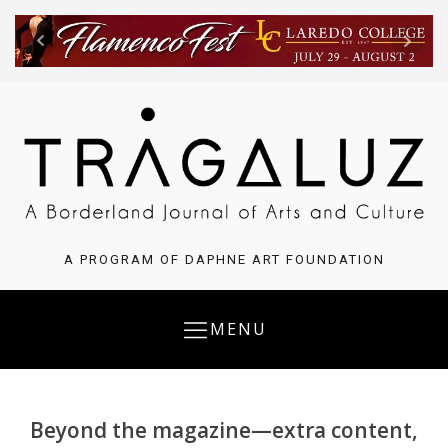
A PROGRAM OF DAPHNE ART FOUNDATION
MENU
Beyond the magazine—extra content,