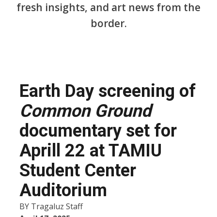
fresh insights, and art news from the
border.
Earth Day screening of
Common Ground
documentary set for
Aprill 22 at TAMIU
Student Center
Auditorium
BY
Tragaluz Staff