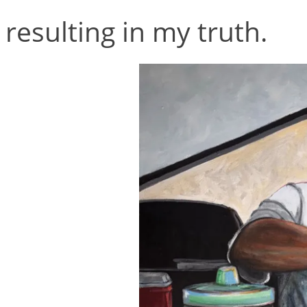
resulting in my truth.