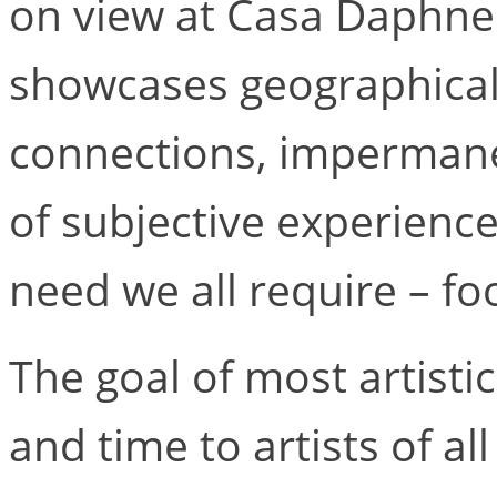
on view at Casa Daphne
showcases geographical
connections, impermanen
of subjective experience
need we all require – fo
The goal of most artistic
and time to artists of al