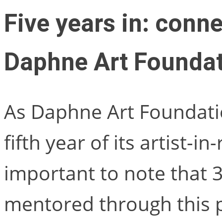
Five years in: conne
Daphne Art Foundat
As Daphne Art Foundati
fifth year of its artist-in-
important to note that 
mentored through this p