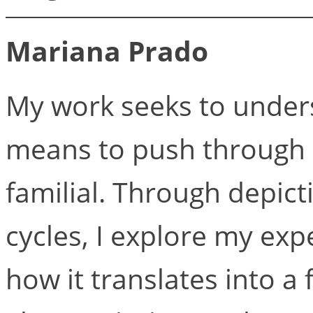
Mariana Prado
My work seeks to unde
means to push through a
familial. Through depict
cycles, I explore my ex
how it translates into a 