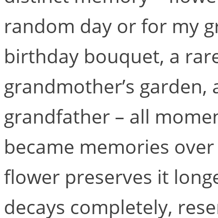
random day or for my g
birthday bouquet, a rar
grandmother’s garden, a
grandfather – all momen
became memories over t
flower preserves it long
decays completely, res