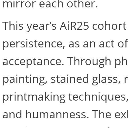
mirror each other.
This year’s AiR25 cohort
persistence, as an act o
acceptance. Through pho
painting, stained glass,
printmaking techniques
and humanness. The exh