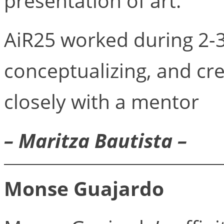
presentation of art.
AiR25 worked during 2-
conceptualizing, and cr
closely with a mentor
– Maritza Bautista –
Monse Guajardo