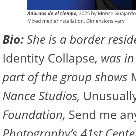
Adornos de el tiempo,
2025 by Monse Guajardo
Mixed media/Installation, Dimensions vary
Bio:
She is a border reside
Identity Collapse
, was i
part of the group shows
Nance Studios,
Unusually
Foundation,
Send me an
Photography’s 41st Cente