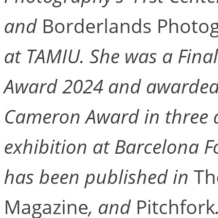
and
Borderlands Photo
at TAMIU. She was a Finali
Award 2024 and awarded 
Cameron Award in three di
exhibition at Barcelona F
has been published in
Th
Magazine
, and
Pitchfork