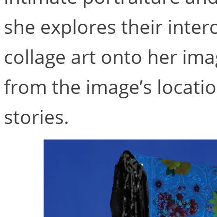
she explores their inter
collage art onto her imag
from the image’s locatio
stories.