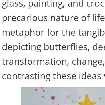
glass, painting, and cro
precarious nature of life
metaphor for the tangibl
depicting butterflies, de
transformation, change,
contrasting these ideas 