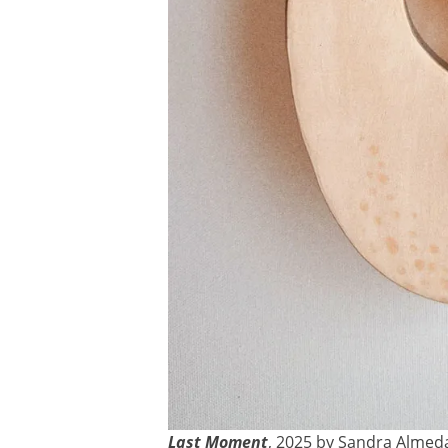
Last Moment
, 2025 by Sandra Almed