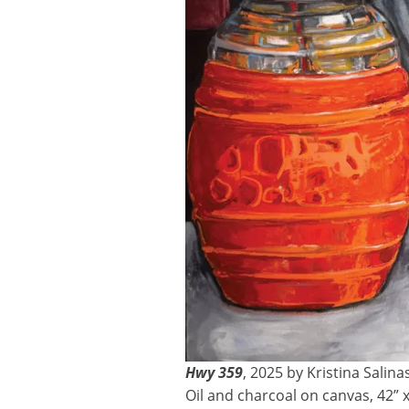
Hwy 359
, 2025 by Kristina Salina
Oil and charcoal on canvas, 42” x