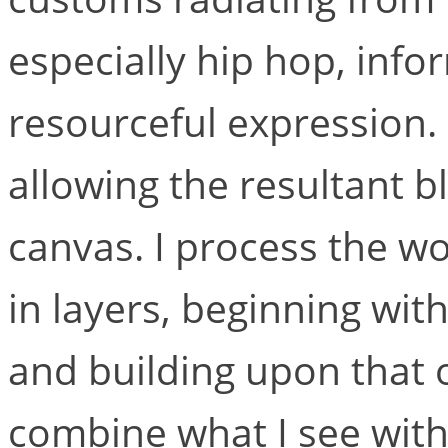
especially hip hop, inf
resourceful expression. 
allowing the resultant bl
canvas. I process the wo
in layers, beginning wi
and building upon that o
combine what I see with