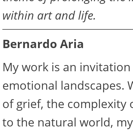
within art and life.
Bernardo Aria
My work is an invitation
emotional landscapes. Wh
of grief, the complexity 
to the natural world, my