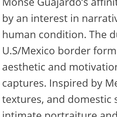
Monse Guajardo’s affini
by an interest in narrati
human condition. The du
U.S/Mexico border form
aesthetic and motivation
captures. Inspired by Me
textures, and domestic 
intimate portraiture a