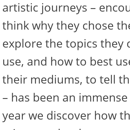
artistic journeys – enc
think why they chose the
explore the topics they 
use, and how to best us
their mediums, to tell t
– has been an immense a
year we discover how th