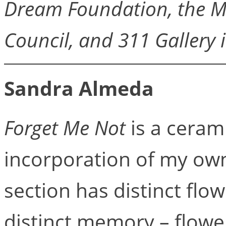
Dream Foundation, the M
Council, and 311 Gallery 
Sandra Almeda
Forget Me Not
is a cerami
incorporation of my own
section has distinct flo
distinct memory – flowe