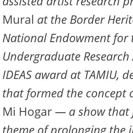
assisted artist research p
Mural
at the Border Heri
National Endowment for t
Undergraduate Research A
IDEAS award at TAMIU, d
that formed the concept 
Mi Hogar
— a show that j
theme of prolonging the i