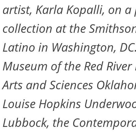
artist, Karla Kopalli, on
collection at the Smiths
Latino in Washington, DC.
Museum of the Red River 
Arts and Sciences Oklahom
Louise Hopkins Underwood
Lubbock, the Contemporar