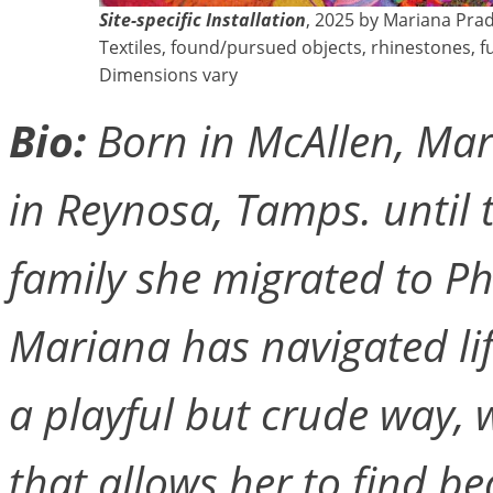
Site-specific Installation
, 2025 by Mariana Pra
Textiles, found/pursued objects, rhinestones, f
Dimensions vary
Bio:
Born in McAllen, Ma
in Reynosa, Tamps. until 
family she migrated to Ph
Mariana has navigated li
a playful but crude way, w
that allows her to find be