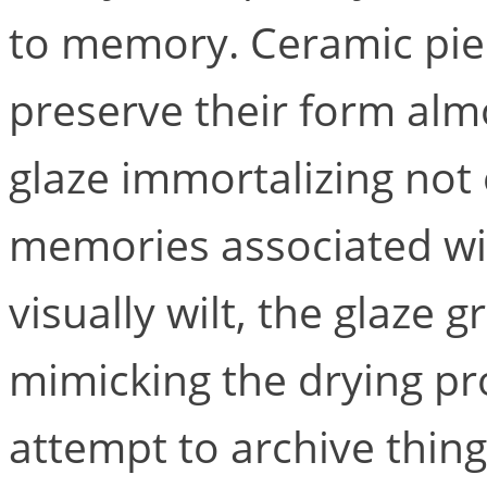
to memory. Ceramic pie
preserve their form almo
glaze immortalizing not 
memories associated wi
visually wilt, the glaze 
mimicking the drying pr
attempt to archive thing