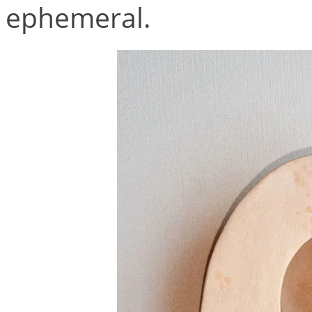
ephemeral.