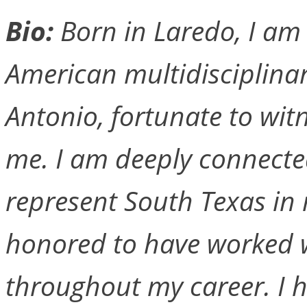
Bio:
Born in Laredo, I am
American multidisciplinary
Antonio, fortunate to wit
me. I am deeply connecte
represent South Texas in 
honored to have worked w
throughout my career. I h