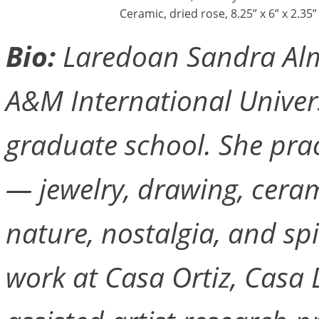
Ceramic, dried rose, 8.25” x 6” x 2.35”
Bio:
Laredoan Sandra Alm
A&M International Univers
graduate school. She pra
— jewelry, drawing, cera
nature, nostalgia, and spi
work at Casa Ortiz, Casa