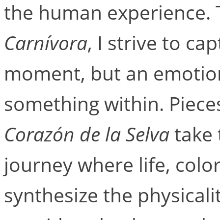
the human experience. 
Carnívora
, I strive to ca
moment, but an emotiona
something within. Piece
Corazón de la Selva
take 
journey where life, col
synthesize the physicali