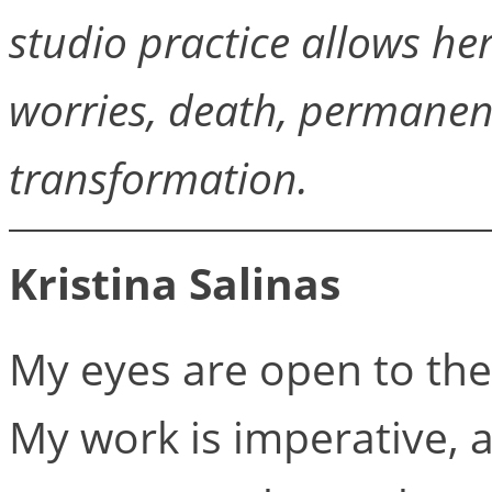
studio practice allows he
worries, death, permanenc
transformation.
Kristina Salinas
My eyes are open to the v
My work is imperative, as