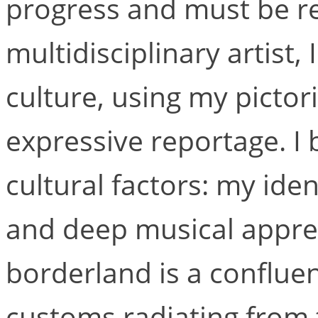
progress and must be re
multidisciplinary artist,
culture, using my pictor
expressive reportage. I
cultural factors: my ide
and deep musical appre
borderland is a conflu
customs radiating from 