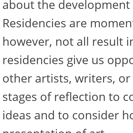
about the development o
Residencies are moment
however, not all result 
residencies give us oppo
other artists, writers, 
stages of reflection to 
ideas and to consider ho