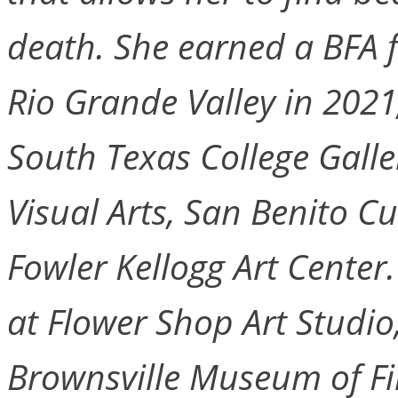
death. She earned a BFA f
Rio Grande Valley in 202
South Texas College Gall
Visual Arts, San Benito 
Fowler Kellogg Art Center
at Flower Shop Art Studio
Brownsville Museum of Fin