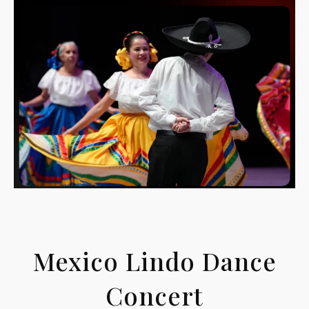
Mexico Lindo Dance
Concert