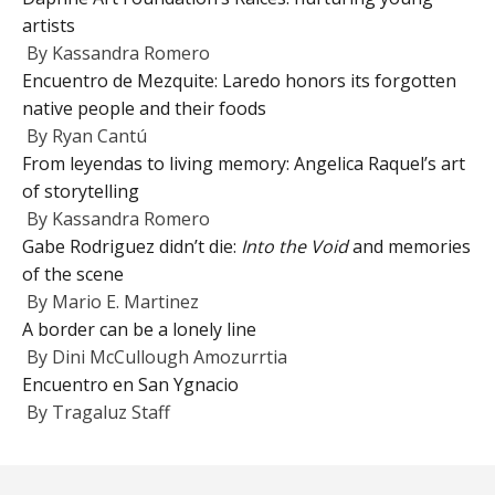
artists
By
Kassandra Romero
Encuentro de Mezquite: Laredo honors its forgotten
native people and their foods
By
Ryan Cantú
From leyendas to living memory: Angelica Raquel’s art
of storytelling
By
Kassandra Romero
Gabe Rodriguez didn’t die:
Into the Void
and memories
of the scene
By
Mario E. Martinez
A border can be a lonely line
By
Dini McCullough Amozurrtia
Encuentro en San Ygnacio
By
Tragaluz Staff