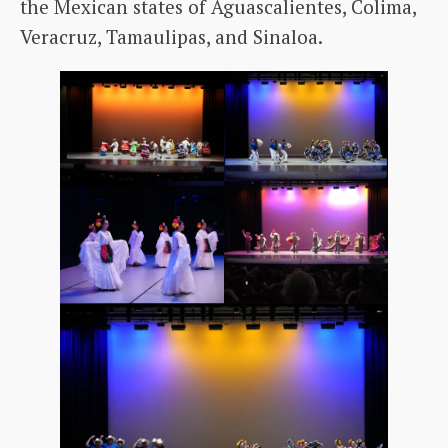
the Mexican states of Aguascalientes, Colima,
Veracruz, Tamaulipas, and Sinaloa.