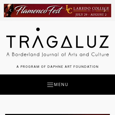
A PROGRAM OF DAPHNE ART FOUNDATION
MENU