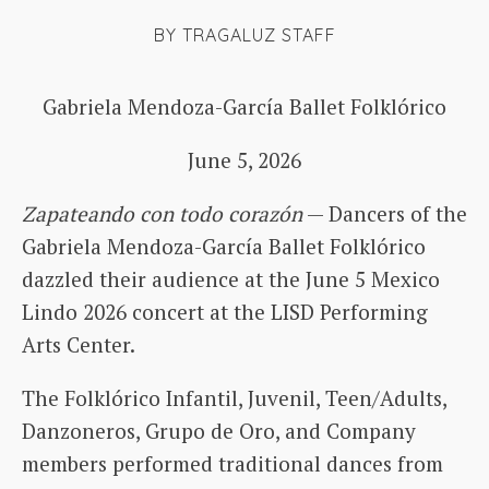
BY
TRAGALUZ STAFF
Gabriela Mendoza-García Ballet Folklórico
June 5, 2026
Zapateando con todo corazón
— Dancers of the
Gabriela Mendoza-García Ballet Folklórico
dazzled their audience at the June 5 Mexico
Lindo 2026 concert at the LISD Performing
Arts Center.
The Folklórico Infantil, Juvenil, Teen/Adults,
Danzoneros, Grupo de Oro, and Company
members performed traditional dances from