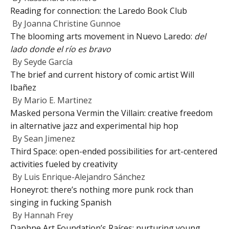
Reading for connection: the Laredo Book Club
By
Joanna Christine Gunnoe
The blooming arts movement in Nuevo Laredo:
del
lado donde el río es bravo
By
Seyde García
The brief and current history of comic artist Will
Ibañez
By
Mario E. Martinez
Masked persona Vermin the Villain: creative freedom
in alternative jazz and experimental hip hop
By
Sean Jimenez
Third Space: open-ended possibilities for art-centered
activities fueled by creativity
By
Luis Enrique-Alejandro Sánchez
Honeyrot: there’s nothing more punk rock than
singing in fucking Spanish
By
Hannah Frey
Daphne Art Foundation’s Raíces: nurturing young