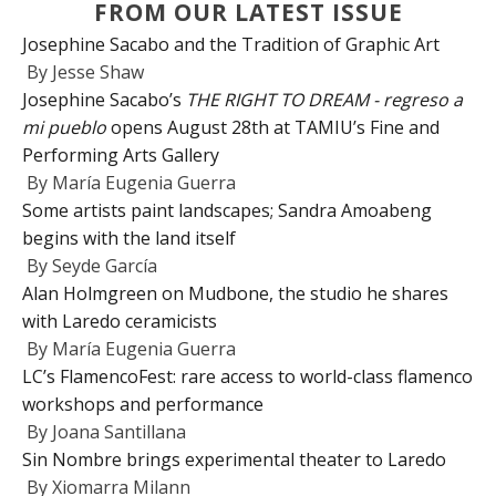
FROM OUR LATEST ISSUE
Josephine Sacabo and the Tradition of Graphic Art
By
Jesse Shaw
Josephine Sacabo’s
THE RIGHT TO DREAM - regreso a
mi pueblo
opens August 28th at TAMIU’s Fine and
Performing Arts Gallery
By
María Eugenia Guerra
Some artists paint landscapes; Sandra Amoabeng
begins with the land itself
By
Seyde García
Alan Holmgreen on Mudbone, the studio he shares
with Laredo ceramicists
By
María Eugenia Guerra
LC’s FlamencoFest: rare access to world-class flamenco
workshops and performance
By
Joana Santillana
Sin Nombre brings experimental theater to Laredo
By
Xiomarra Milann