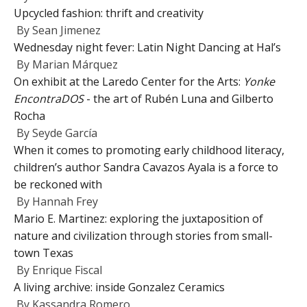
Upcycled fashion: thrift and creativity
By
Sean Jimenez
Wednesday night fever: Latin Night Dancing at Hal’s
By
Marian Márquez
On exhibit at the Laredo Center for the Arts:
Yonke
EncontraDOS
- the art of Rubén Luna and Gilberto
Rocha
By
Seyde García
When it comes to promoting early childhood literacy,
children’s author Sandra Cavazos Ayala is a force to
be reckoned with
By
Hannah Frey
Mario E. Martinez: exploring the juxtaposition of
nature and civilization through stories from small-
town Texas
By
Enrique Fiscal
A living archive: inside Gonzalez Ceramics
By
Kassandra Romero