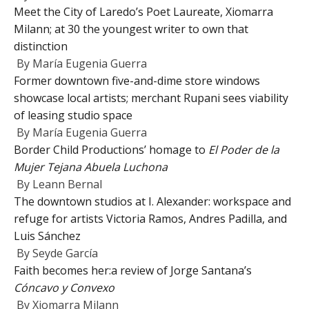
Meet the City of Laredo’s Poet Laureate, Xiomarra
Milann; at 30 the youngest writer to own that
distinction
By
María Eugenia Guerra
Former downtown five-and-dime store windows
showcase local artists; merchant Rupani sees viability
of leasing studio space
By
María Eugenia Guerra
Border Child Productions’ homage to
El Poder de la
Mujer Tejana Abuela Luchona
By
Leann Bernal
The downtown studios at I. Alexander: workspace and
refuge for artists Victoria Ramos, Andres Padilla, and
Luis Sánchez
By
Seyde García
Faith becomes her:a review of Jorge Santana’s
Cóncavo y Convexo
By
Xiomarra Milann