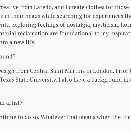
creative from Laredo, and I create clothes for thos
 in their heads while searching for experiences th
, exploring feelings of nostalgia, mysticism, horro
terial reclamation are foundational to my inspirati
into a new life.
round?
ign from Central Saint Martins in London. Prior to
Texas State University. I also have a background i
an artist?
continue to do so. Whatever that means when the tim