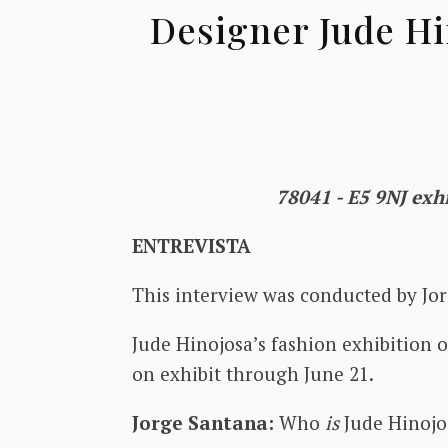
Designer Jude Hi
78041 - E5 9NJ exhi
ENTREVISTA
This interview was conducted by Jor
Jude Hinojosa’s fashion exhibition o
on exhibit through June 21.
Jorge Santana:
Who
is
Jude Hinoj