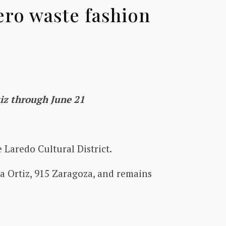
ero waste fashion
rtiz through June 21
 Laredo Cultural District.
sa Ortiz, 915 Zaragoza, and remains