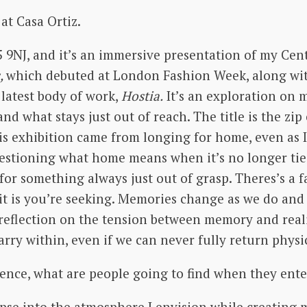
 at Casa Ortiz.
5 9NJ, and it’s an immersive presentation of my Cen
,
which debuted at London Fashion Week, along wit
latest body of work,
Hostia.
It’s an exploration on 
d what stays just out of reach. The title is the zi
his exhibition came from longing for home, even as I h
uestioning what home means when it’s no longer tied
for something always just out of grasp. Theres’s a f
 it is you’re seeking. Memories change as we do and
a reflection on the tension between memory and realit
ry within, even if we can never fully return physi
ience, what are people going to find when they ent
impse into the atmosphere I envision while creating