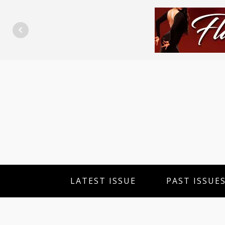
LATEST ISSUE
PAST ISSUE