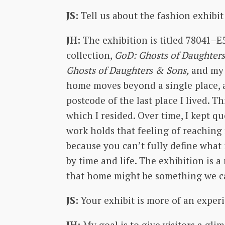
JS:
Tell us about the fashion exhibit
JH:
The exhibition is titled 78041–E
collection,
GoD: Ghosts of Daughters
Ghosts of Daughters & Sons,
and my 
home moves beyond a single place, an
postcode of the last place I lived. T
which I resided. Over time, I kept q
work holds that feeling of reaching 
because you can’t fully define what
by time and life. The exhibition is 
that home might be something we car
JS:
Your exhibit is more of an exper
JH:
My goal is to give visitors a gl