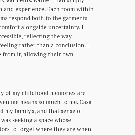
gh and experience. Each room within
rooms respond both to the garments
comfort alongside uncertainty. I
essible, reflecting the way
eeling rather than a conclusion. I
 from it, allowing their own
ny of my childhood memories are
given me means so much to me. Casa
d my family's, and that sense of
I was seeking a space whose
itors to forget where they are when