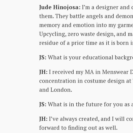
Jude Hinojosa:
I’m a designer and 
them. They battle angels and demons
memory and emotion into my garments
Upcycling, zero waste design, and ma
residue of a prior time as it is born 
JS:
What is your educational backg
JH:
I received my MA in Menswear Des
concentration in costume design at 
and London.
JS:
What is in the future for you as 
JH:
I’ve always created, and I will 
forward to finding out as well.