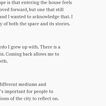
pe is that entering the house feels
oved forward, but one that still
 and I wanted to acknowledge that. I
y of both the space and its stories.
redo I grew up with. There is a
ens. Coming back allows me to
wth.
g different mediums and
t’s important for people to
ons of the city to reflect on.