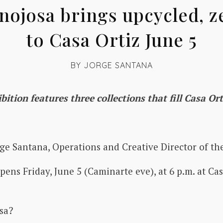
nojosa brings upcycled, z
to Casa Ortiz June 5
BY
JORGE SANTANA
bition features three collections that fill Casa O
ge Santana, Operations and Creative Director of the
pens Friday, June 5 (Caminarte eve), at 6 p.m. at Ca
osa?