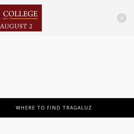
WHERE TO FIND TRAGALUZ