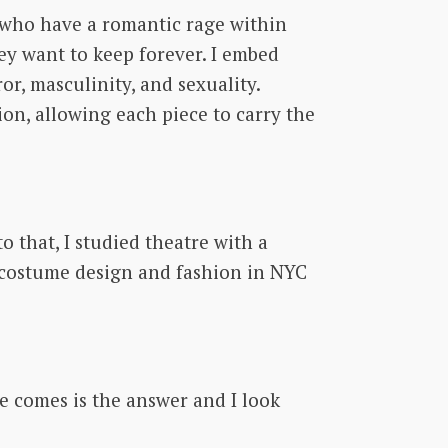
e who have a romantic rage within
ey want to keep forever. I embed
r, masculinity, and sexuality.
on, allowing each piece to carry the
 that, I studied theatre with a
n costume design and fashion in NYC
e comes is the answer and I look