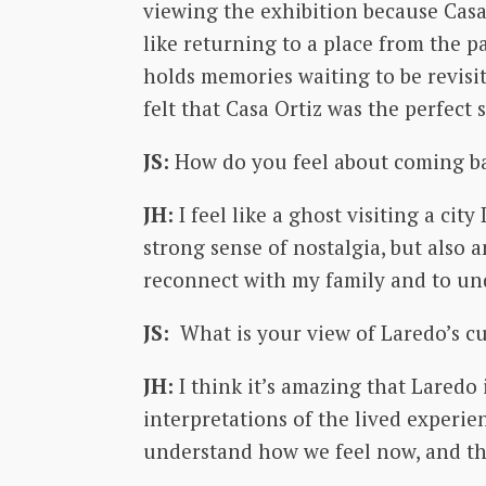
viewing the exhibition because Casa 
like returning to a place from the p
holds memories waiting to be revisit
felt that Casa Ortiz was the perfect 
JS:
How do you feel about coming b
JH:
I feel like a ghost visiting a cit
strong sense of nostalgia, but also 
reconnect with my family and to un
JS:
What is your view of Laredo’s 
JH:
I think it’s amazing that Laredo
interpretations of the lived experien
understand how we feel now, and they