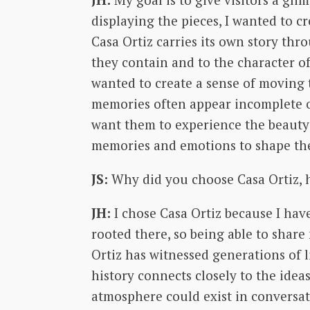
displaying the pieces, I wanted to 
Casa Ortiz carries its own story th
they contain and to the character of
wanted to create a sense of moving 
memories often appear incomplete or 
want them to experience the beauty 
memories and emotions to shape the
JS:
Why did you choose Casa Ortiz, h
JH:
I chose Casa Ortiz because I ha
rooted there, so being able to shar
Ortiz has witnessed generations of l
history connects closely to the ide
atmosphere could exist in conversat