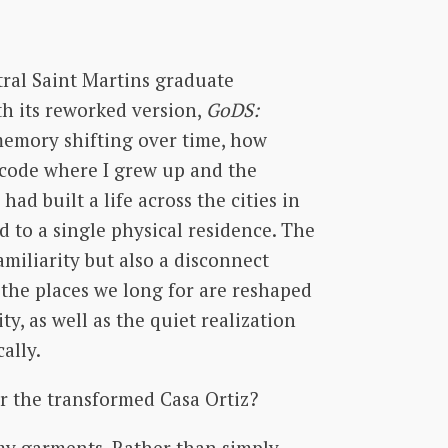
tral Saint Martins graduate
h its reworked version,
GoDS:
memory shifting over time, how
p code where I grew up and the
ad built a life across the cities in
 to a single physical residence. The
amiliarity but also a disconnect
 the places we long for are reshaped
y, as well as the quiet realization
cally.
er the transformed Casa Ortiz?
 my garments. Rather than simply