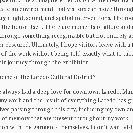
create an environment that visitors can move throu
rough light, sound, and spatial interventions. The 
 the house itself. There are moments of allure and 
through something recognizable but not entirely acc
obscured. Ultimately, I hope visitors leave with a f
of the work without being told exactly what to take
ir journey through the exhibition.
ome of the Laredo Cultural District?
ve always had a deep love for downtown Laredo. Ma
e my work and the result of everything Laredo has 
ives passing through this city, including my own an
as of memory that are present throughout my work. 
ion with the garments themselves. I don’t want vis