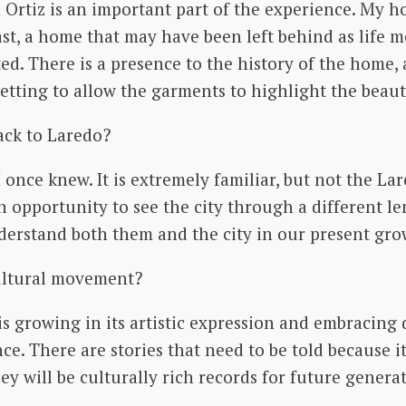
Ortiz is an important part of the experience. My ho
ast, a home that may have been left behind as life m
ed. There is a presence to the history of the home,
setting to allow the garments to highlight the beaut
ack to Laredo?
y I once knew. It is extremely familiar, but not the La
an opportunity to see the city through a different l
derstand both them and the city in our present gro
cultural movement?
 is growing in its artistic expression and embracin
ce. There are stories that need to be told because i
 will be culturally rich records for future generati