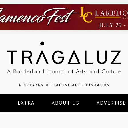
A PROGRAM OF DAPHNE ART FOUNDATION
S
EXTRA
ABOUT US
ADVERTISE