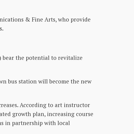
unications & Fine Arts, who provide
s.
bear the potential to revitalize
wn bus station will become the new
eases. According to art instructor
lated growth plan, increasing course
s in partnership with local