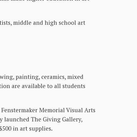
ists, middle and high school art
wing, painting, ceramics, mixed
ion are available to all students
ha Fenstermaker Memorial Visual Arts
ly launched The Giving Gallery,
500 in art supplies.