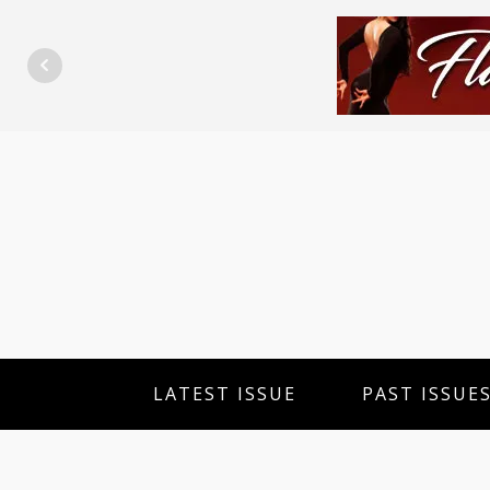
LATEST ISSUE
PAST ISSUE