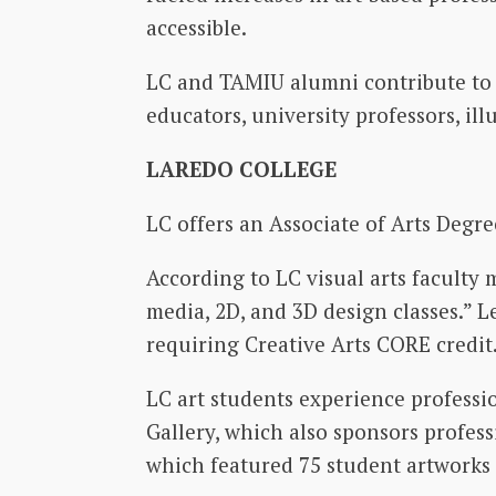
accessible.
LC and TAMIU alumni contribute to a
educators, university professors, ill
LAREDO COLLEGE
LC offers an Associate of Arts Degre
According to LC visual arts faculty
media, 2D, and 3D design classes.” L
requiring Creative Arts CORE credit
LC art students experience professi
Gallery, which also sponsors profess
which featured 75 student artworks 