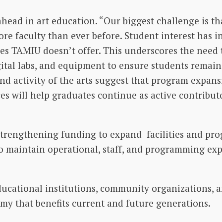
head in art education. “Our biggest challenge is th
e faculty than ever before. Student interest has inc
s TAMIU doesn’t offer. This underscores the need 
ital labs, and equipment to ensure students remain 
 and activity of the arts suggest that program expansi
es will help graduates continue as active contributo
trengthening funding to expand facilities and prog
to maintain operational, staff, and programming ex
ucational institutions, community organizations, 
my that benefits current and future generations.