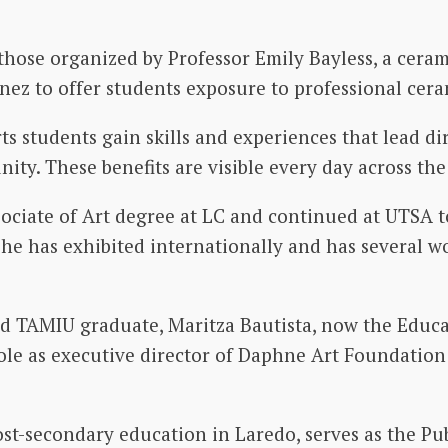
se organized by Professor Emily Bayless, a ceramic
nez to offer students exposure to professional cera
s students gain skills and experiences that lead di
ty. These benefits are visible every day across the 
ciate of Art degree at LC and continued at UTSA t
he has exhibited internationally and has several 
and TAMIU graduate, Maritza Bautista, now the Educa
ole as executive director of Daphne Art Foundatio
st-secondary education in Laredo, serves as the P