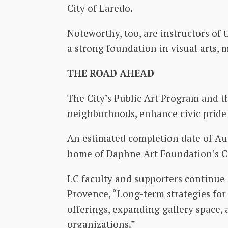
City of Laredo.
Noteworthy, too, are instructors of
a strong foundation in visual arts, m
THE ROAD AHEAD
The City’s Public Art Program and th
neighborhoods, enhance civic pride 
An estimated completion date of Au
home of Daphne Art Foundation’s C
LC faculty and supporters continue 
Provence, “Long-term strategies for 
offerings, expanding gallery space, 
organizations.”