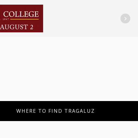
WHERE TO FIND TRAGALUZ