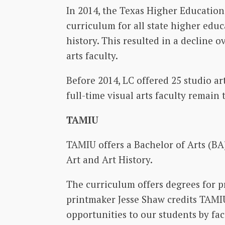
In 2014, the Texas Higher Educatio
curriculum for all state higher educa
history. This resulted in a decline 
arts faculty.
Before 2014, LC offered 25 studio art
full-time visual arts faculty remain 
TAMIU
TAMIU offers a Bachelor of Arts (BA)
Art and Art History.
The curriculum offers degrees for pr
printmaker Jesse Shaw credits TAMIU
opportunities to our students by fac