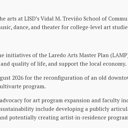
 the arts at LISD’s Vidal M. Treviño School of Comm
usic, dance, and theater for college-level art studie
e initiatives of the Laredo Arts Master Plan (LAMP) 
and quality of life, and support the local economy.
gust 2026 for the reconfiguration of an old downto
ultivarte program.
advocacy for art program expansion and faculty incr
sustainability include developing a publicly articu
and potentially creating artist-in-residence program