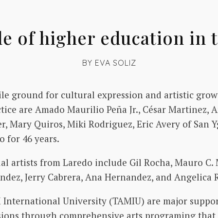
le of higher education in t
BY
EVA SOLIZ
ile ground for cultural expression and artistic gr
ctice are Amado Maurilio Peña Jr., César Martinez, 
er, Mary Quiros, Miki Rodriguez, Eric Avery of San 
 for 46 years.
 artists from Laredo include Gil Rocha, Mauro C. 
dez, Jerry Cabrera, Ana Hernandez, and Angelica R
nternational University (TAMIU) are major supporte
ssions through comprehensive arts programing that