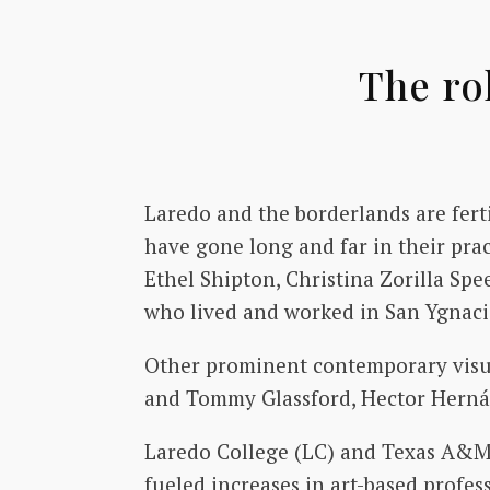
The ro
Laredo and the borderlands are fert
have gone long and far in their pra
Ethel Shipton, Christina Zorilla Spe
who lived and worked in San Ygnacio
Other prominent contemporary visual
and Tommy Glassford, Hector Hernán
Laredo College (LC) and Texas A&M I
fueled increases in art-based profe