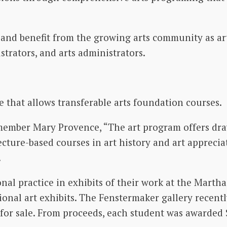
nd benefit from the growing arts community as art
ustrators, and arts administrators.
e that allows transferable arts foundation courses.
 member Mary Provence, “The art program offers dra
ecture-based courses in art history and art appreciat
.
onal practice in exhibits of their work at the Mart
ional art exhibits. The Fenstermaker gallery recent
for sale. From proceeds, each student was awarded $