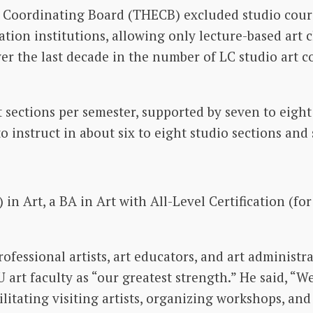
n Coordinating Board (THECB) excluded studio cour
tion institutions, allowing only lecture-based art c
over the last decade in the number of LC studio art 
 sections per semester, supported by seven to eight 
to instruct in about six to eight studio sections and
 in Art, a BA in Art with All-Level Certification (fo
ofessional artists, art educators, and art administr
 art faculty as “our greatest strength.” He said, “
ilitating visiting artists, organizing workshops, an