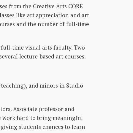
ses from the Creative Arts CORE
lasses like art appreciation and art
courses and the number of full-time
full-time visual arts faculty. Two
 several lecture-based art courses.
r teaching), and minors in Studio
ators. Associate professor and
We work hard to bring meaningful
d giving students chances to learn