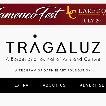
A PROGRAM OF DAPHNE ART FOUNDATION
S
EXTRA
ABOUT US
ADVERTISE