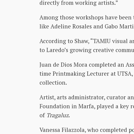
directly from working artists.”
Among those workshops have been tho
like Adeline Rosales and Gabo Marti
According to Shaw, “TAMIU visual art
to Laredo’s growing creative communi
Juan de Dios Mora completed an Asso
time Printmaking Lecturer at UTSA, 
collection.
Artist, arts administrator, curator 
Foundation in Marfa, played a key r
of
Tragaluz
.
Vanessa Filazzola, who completed po