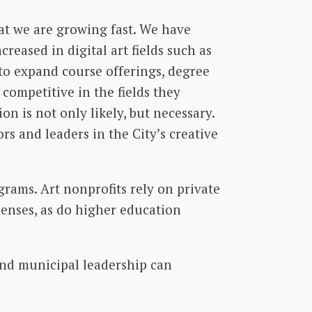
at we are growing fast. We have
reased in digital art fields such as
to expand course offerings, degree
competitive in the fields they
on is not only likely, but necessary.
rs and leaders in the City’s creative
rams. Art nonprofits rely on private
penses, as do higher education
and municipal leadership can