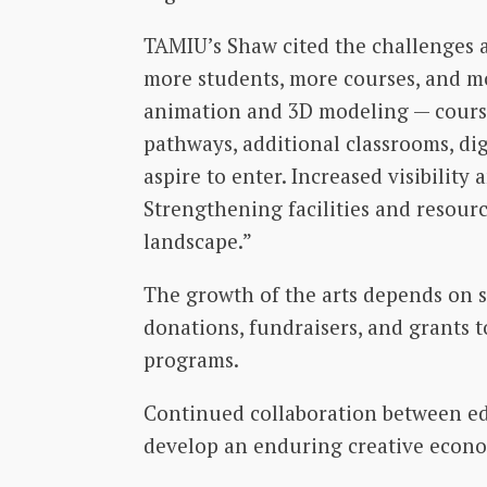
TAMIU’s Shaw cited the challenges a
more students, more courses, and mor
animation and 3D modeling — course
pathways, additional classrooms, dig
aspire to enter. Increased visibility
Strengthening facilities and resourc
landscape.”
The growth of the arts depends on s
donations, fundraisers, and grants 
programs.
Continued collaboration between ed
develop an enduring creative econo