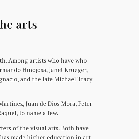
he arts
owth. Among artists who have who
Armando Hinojosa, Janet Krueger,
Ygnacio, and the late Michael Tracy
Martinez, Juan de Dios Mora, Peter
aquel, to name a few.
rs of the visual arts. Both have
 has made higher education in art