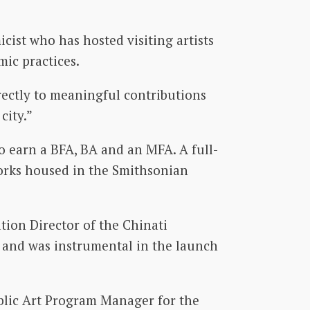
ist who has hosted visiting artists
mic practices.
rectly to meaningful contributions
city.”
o earn a BFA, BA and an MFA. A full-
works housed in the Smithsonian
tion Director of the Chinati
n and was instrumental in the launch
ublic Art Program Manager for the