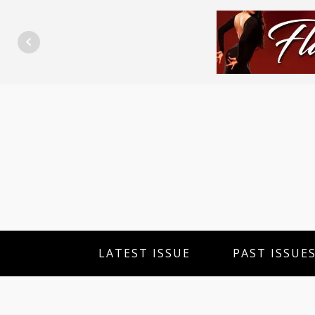
LATEST ISSUE
PAST ISSUE