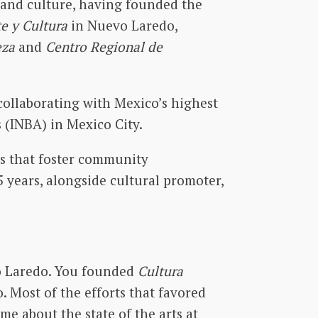
 and culture, having founded the
te y Cultura
in Nuevo Laredo,
eza
and
Centro Regional de
collaborating with Mexico’s highest
s (INBA) in Mexico City.
s that foster community
15 years, alongside cultural promoter,
vo Laredo. You founded
Cultura
o. Most of the efforts that favored
me about the state of the arts at