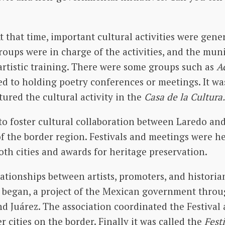
t that time, important cultural activities were gener
 groups were in charge of the activities, and the mu
artistic training. There were some groups such as
A
d to holding poetry conferences or meetings. It wa
ured the cultural activity in the
Casa de la Cultura.
to foster cultural collaboration between Laredo an
of the border region. Festivals and meetings were he
both cities and awards for heritage preservation.
tionships between artists, promoters, and historia
began, a project of the Mexican government thro
d Juárez. The association coordinated the Festival
 cities on the border. Finally it was called the
Fest