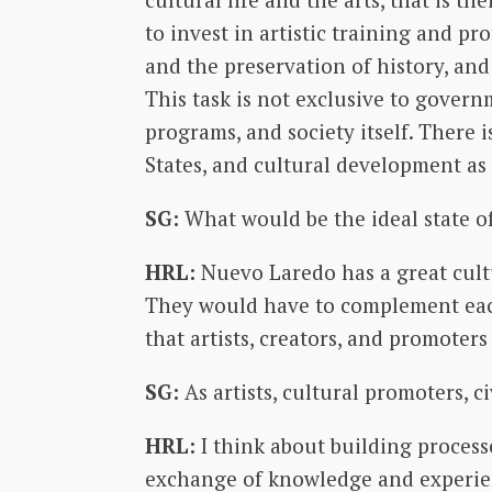
to invest in artistic training and p
and the preservation of history, and
This task is not exclusive to governm
programs, and society itself. There 
States, and cultural development as a
SG:
What would be the ideal state of
HRL:
Nuevo Laredo has a great cultu
They would have to complement eac
that artists, creators, and promote
SG:
As artists, cultural promoters, 
HRL:
I think about building process
exchange of knowledge and experienc