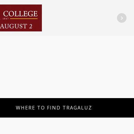
WHERE TO FIND TRAGALUZ