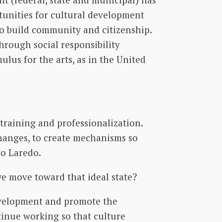
rtunities for cultural development
 to build community and citizenship.
through social responsibility
lus for the arts, as in the United
training and professionalization.
anges, to create mechanisms so
vo Laredo.
we move toward that ideal state?
development and promote the
tinue working so that culture