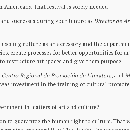
-Americans. That festival is sorely needed!
and successes during your tenure as
Director de Ar
 seeing culture as an accessory and the department
ies, create processes for better opportunities for ar
 to restructure art spaces and give them purpose.
 Centro Regional de Promoción de Literatura
, and
M
e was investment in the training of cultural promot
overnment in matters of art and culture?
on to guarantee the human right to culture. That we
heir greatest responsibility. That is why the governm