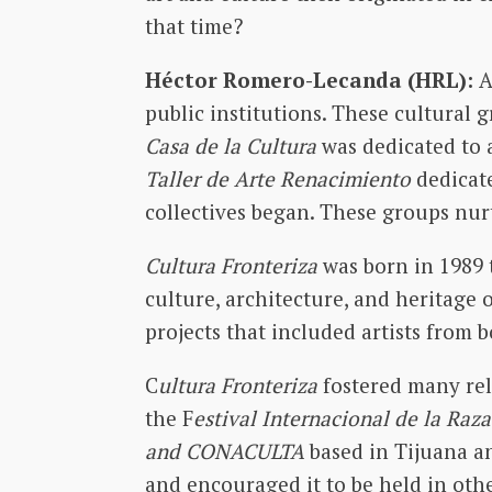
that time?
Héctor Romero-Lecanda (HRL):
A
public institutions. These cultural
Casa de la Cultura
was dedicated to 
Taller de Arte Renacimiento
dedicate
collectives began. These groups nurt
Cultura Fronteriza
was born in 1989 
culture, architecture, and heritage 
projects that included artists from 
C
ultura Fronteriza
fostered many rela
the F
estival Internacional de la Raza
and CONACULTA
based in Tijuana an
and encouraged it to be held in other