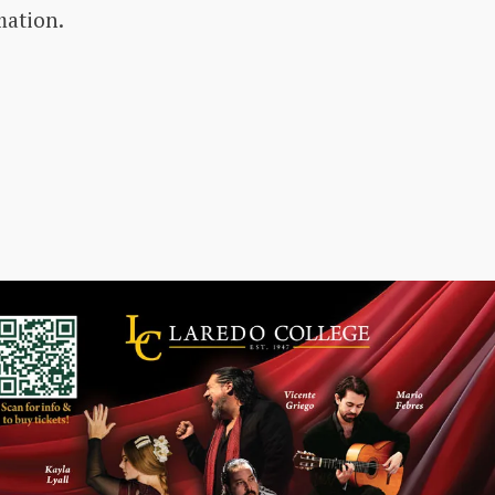
mation.