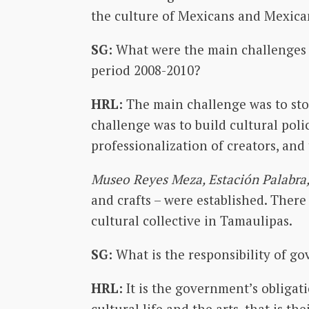
the culture of Mexicans and Mexican
SG:
What were the main challenges 
period 2008-2010?
HRL:
The main challenge was to stop
challenge was to build cultural polic
professionalization of creators, and
Museo Reyes Meza, Estación Palabra,
and crafts – were established. Ther
cultural collective in Tamaulipas.
SG:
What is the responsibility of g
HRL:
It is the government’s obligati
cultural life and the arts, that is t