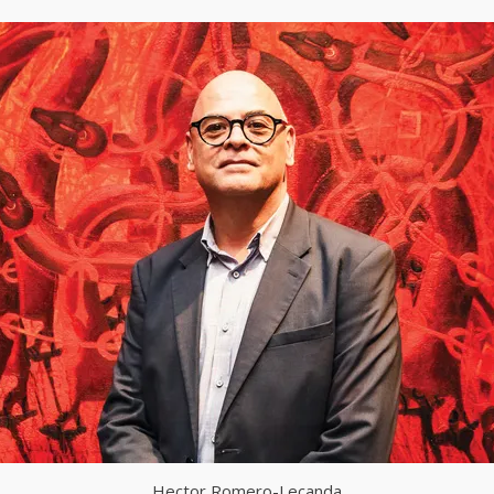
Hector Romero-Lecanda