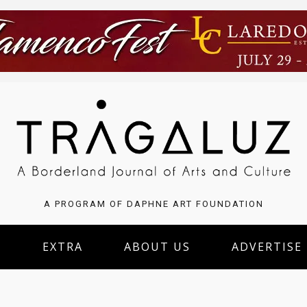
A PROGRAM OF DAPHNE ART FOUNDATION
S
EXTRA
ABOUT US
ADVERTISE