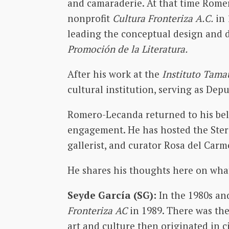
and camaraderie. At that time Romer
nonprofit
Cultura Fronteriza A.C.
in 
leading the conceptual design and d
Promoción de la Literatura.
After his work at the
Instituto Tamau
cultural institution, serving as Depu
Romero-Lecanda returned to his bel
engagement. He has hosted the Ster
gallerist, and curator Rosa del Car
He shares his thoughts here on what
Seyde García (SG):
In the 1980s a
Fronteriza AC
in 1989. There was th
art and culture then originated in c