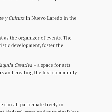
te y Cultura
in Nuevo Laredo in the
 as the organizer of events. The
tistic development, foster the
aquila Creativa
– a space for arts
ers and creating the first community
 can all participate freely in
ent (federal, state and municipal) has