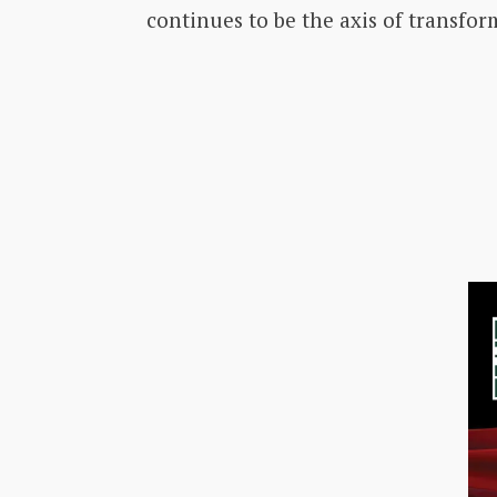
continues to be the axis of transfor