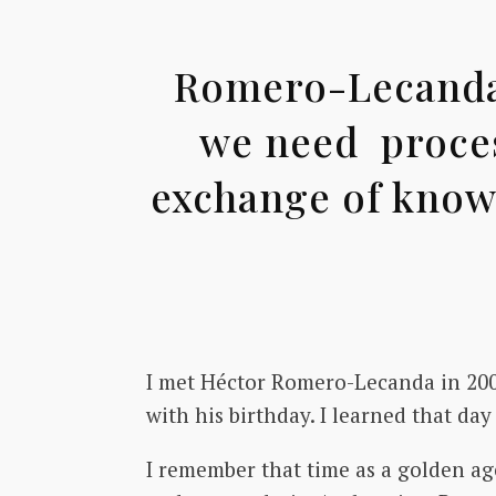
Romero-Lecanda: 
we need proces
exchange of knowl
I met Héctor Romero-Lecanda in 200
with his birthday. I learned that da
I remember that time as a golden age