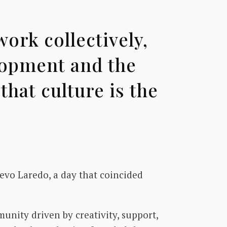
ork collectively,
lopment and the
hat culture is the
vo Laredo, a day that coincided
unity driven by creativity, support,