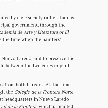
ated by civic society rather than by
nicipal government, through the
cademia de Arte y Literatura or El
s the time when the painters’
d Nuevo Laredo, and to preserve the
ld between the two cities in joint
ns from both Laredos. At that time
ugh the
Colegio de la Frontera Norte
 at headquarters in Nuevo Laredo
ival de la Frontera,
which promoted