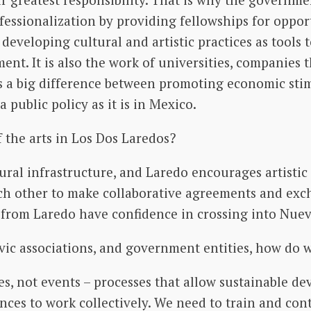
rofessionalization by providing fellowships for oppo
 developing cultural and artistic practices as tools
ent. It is also the work of universities, companies 
is a big difference between promoting economic stimu
 public policy as it is in Mexico.
 the arts in Los Dos Laredos?
ral infrastructure, and Laredo encourages artistic 
h other to make collaborative agreements and exch
rs from Laredo have confidence in crossing into Nue
civic associations, and government entities, how do 
es, not events – processes that allow sustainable 
es to work collectively. We need to train and con