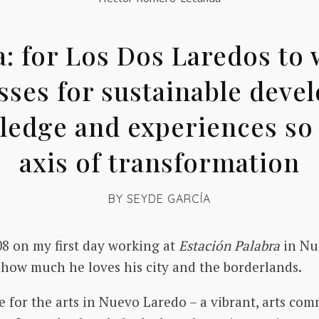
for Los Dos Laredos to w
ses for sustainable deve
edge and experiences so t
axis of transformation
BY
SEYDE GARCÍA
8 on my first day working at
Estación Palabra
in Nue
y how much he loves his city and the borderlands.
 for the arts in Nuevo Laredo – a vibrant, arts comm