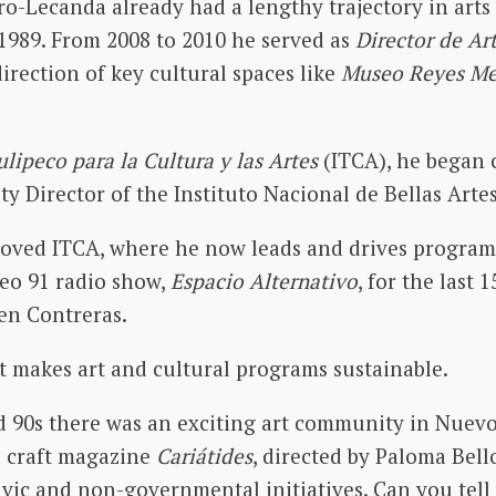
o-Lecanda already had a lengthy trajectory in arts
1989. From 2008 to 2010 he served as
Director de Ar
irection of key cultural spaces like
Museo Reyes M
lipeco para la Cultura y las Artes
(ITCA), he began 
ty Director of the Instituto Nacional de Bellas Arte
oved ITCA, where he now leads and drives program
eo 91 radio show,
Espacio Alternativo
, for the last 
men Contreras.
 makes art and cultural programs sustainable.
nd 90s there was an exciting art community in Nue
e craft magazine
Cariátides
, directed by Paloma Bell
ivic and non-governmental initiatives. Can you tell 