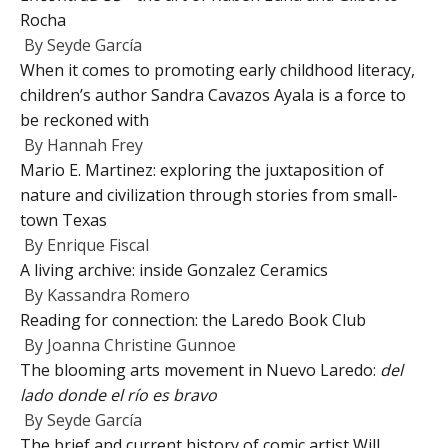
Rocha
By
Seyde García
When it comes to promoting early childhood literacy,
children’s author Sandra Cavazos Ayala is a force to
be reckoned with
By
Hannah Frey
Mario E. Martinez: exploring the juxtaposition of
nature and civilization through stories from small-
town Texas
By
Enrique Fiscal
A living archive: inside Gonzalez Ceramics
By
Kassandra Romero
Reading for connection: the Laredo Book Club
By
Joanna Christine Gunnoe
The blooming arts movement in Nuevo Laredo:
del
lado donde el río es bravo
By
Seyde García
The brief and current history of comic artist Will