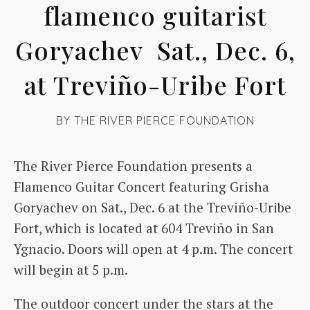
flamenco guitarist
Goryachev Sat., Dec. 6,
at Treviño-Uribe Fort
BY
THE RIVER PIERCE FOUNDATION
The River Pierce Foundation presents a
Flamenco Guitar Concert featuring Grisha
Goryachev on Sat., Dec. 6 at the Treviño-Uribe
Fort, which is located at 604 Treviño in San
Ygnacio. Doors will open at 4 p.m. The concert
will begin at 5 p.m.
The outdoor concert under the stars at the