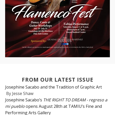
FROM OUR LATEST ISSUE
Josephine Sacabo and the Tradition of Graphic Art
By
Jesse Shaw
Josephine Sacabo’s
THE RIGHT TO DREAM - regreso a
mi pueblo
opens August 28th at TAMIU’s Fine and
Performing Arts Gallery