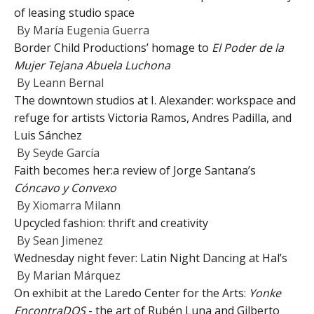
of leasing studio space
By
María Eugenia Guerra
Border Child Productions’ homage to
El Poder de la
Mujer Tejana Abuela Luchona
By
Leann Bernal
The downtown studios at I. Alexander: workspace and
refuge for artists Victoria Ramos, Andres Padilla, and
Luis Sánchez
By
Seyde García
Faith becomes her:a review of Jorge Santana’s
Cóncavo y Convexo
By
Xiomarra Milann
Upcycled fashion: thrift and creativity
By
Sean Jimenez
Wednesday night fever: Latin Night Dancing at Hal’s
By
Marian Márquez
On exhibit at the Laredo Center for the Arts:
Yonke
EncontraDOS
- the art of Rubén Luna and Gilberto