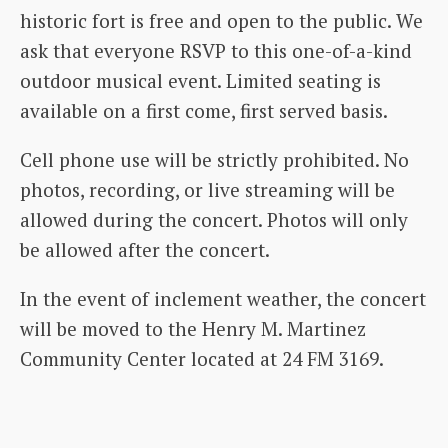
historic fort is free and open to the public. We
ask that everyone RSVP to this one-of-a-kind
outdoor musical event. Limited seating is
available on a first come, first served basis.
Cell phone use will be strictly prohibited. No
photos, recording, or live streaming will be
allowed during the concert. Photos will only
be allowed after the concert.
In the event of inclement weather, the concert
will be moved to the Henry M. Martinez
Community Center located at 24 FM 3169.