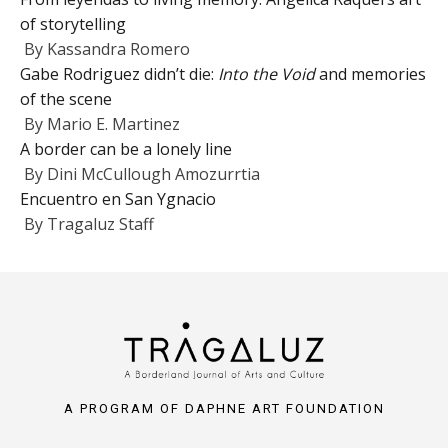
of storytelling
By
Kassandra Romero
Gabe Rodriguez didn’t die:
Into the Void
and memories
of the scene
By
Mario E. Martinez
A border can be a lonely line
By
Dini McCullough Amozurrtia
Encuentro en San Ygnacio
By
Tragaluz Staff
A PROGRAM OF DAPHNE ART FOUNDATION