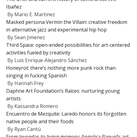
Ibañez
By
Mario E. Martinez
Masked persona Vermin the Villain: creative freedom
in alternative jazz and experimental hip hop
By
Sean Jimenez
Third Space: open-ended possibilities for art-centered
activities fueled by creativity
By
Luis Enrique-Alejandro Sánchez
Honeyrot: there’s nothing more punk rock than
singing in fucking Spanish
By
Hannah Frey
Daphne Art Foundation’s Raíces: nurturing young
artists
By
Kassandra Romero
Encuentro de Mezquite: Laredo honors its forgotten
native people and their foods
By
Ryan Cantú
From leyendas to living memory: Angelica Raquel’s art