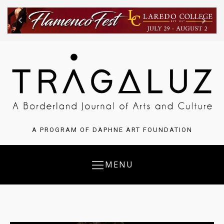
A PROGRAM OF DAPHNE ART FOUNDATION
MENU