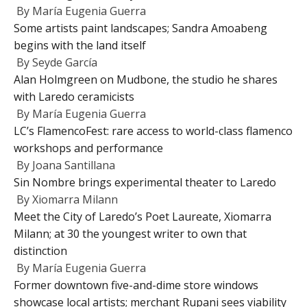
By
María Eugenia Guerra
Some artists paint landscapes; Sandra Amoabeng
begins with the land itself
By
Seyde García
Alan Holmgreen on Mudbone, the studio he shares
with Laredo ceramicists
By
María Eugenia Guerra
LC’s FlamencoFest: rare access to world-class flamenco
workshops and performance
By
Joana Santillana
Sin Nombre brings experimental theater to Laredo
By
Xiomarra Milann
Meet the City of Laredo’s Poet Laureate, Xiomarra
Milann; at 30 the youngest writer to own that
distinction
By
María Eugenia Guerra
Former downtown five-and-dime store windows
showcase local artists; merchant Rupani sees viability