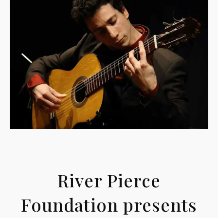
River Pierce
Foundation presents