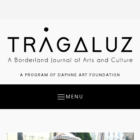
A PROGRAM OF DAPHNE ART FOUNDATION
MENU