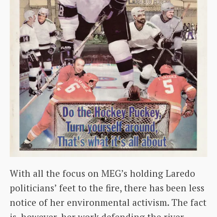
With all the focus on MEG’s holding Laredo
politicians’ feet to the fire, there has been less
notice of her environmental activism. The fact
is, however, her work defending the river