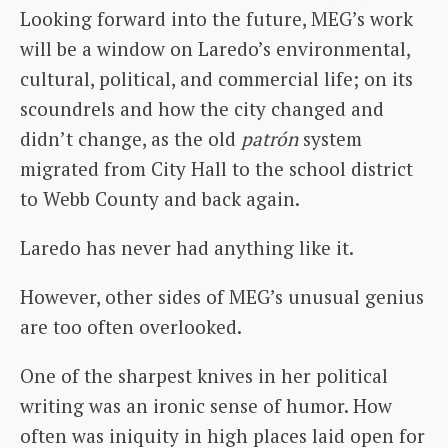
Looking forward into the future, MEG’s work
will be a window on Laredo’s environmental,
cultural, political, and commercial life; on its
scoundrels and how the city changed and
didn’t change, as the old
patrón
system
migrated from City Hall to the school district
to Webb County and back again.
Laredo has never had anything like it.
However, other sides of MEG’s unusual genius
are too often overlooked.
One of the sharpest knives in her political
writing was an ironic sense of humor. How
often was iniquity in high places laid open for