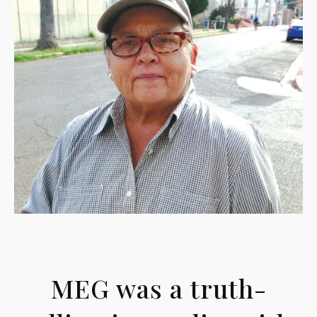
MEG was a truth-