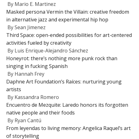
By
Mario E. Martinez
Masked persona Vermin the Villain: creative freedom
in alternative jazz and experimental hip hop
By
Sean Jimenez
Third Space: open-ended possibilities for art-centered
activities fueled by creativity
By
Luis Enrique-Alejandro Sánchez
Honeyrot: there’s nothing more punk rock than
singing in fucking Spanish
By
Hannah Frey
Daphne Art Foundation’s Raíces: nurturing young
artists
By
Kassandra Romero
Encuentro de Mezquite: Laredo honors its forgotten
native people and their foods
By
Ryan Cantú
From leyendas to living memory: Angelica Raquel’s art
of storytelling