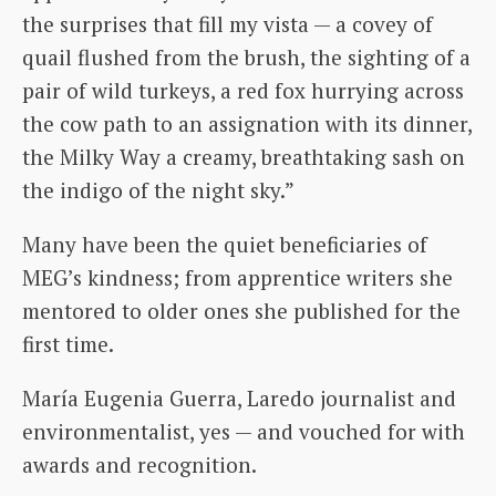
the surprises that fill my vista — a covey of
quail flushed from the brush, the sighting of a
pair of wild turkeys, a red fox hurrying across
the cow path to an assignation with its dinner,
the Milky Way a creamy, breathtaking sash on
the indigo of the night sky.”
Many have been the quiet beneficiaries of
MEG’s kindness; from apprentice writers she
mentored to older ones she published for the
first time.
María Eugenia Guerra, Laredo journalist and
environmentalist, yes — and vouched for with
awards and recognition.