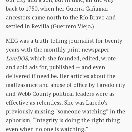
back to 1750, when her Guerra Cañamar
ancestors came north to the Río Bravo and
settled in Revilla (Guerrero Viejo.)
MEG was a truth-telling journalist for twenty
years with the monthly print newspaper
LareDOS
, which she founded, edited, wrote
and sold ads for, published — and even
delivered if need be. Her articles about the
malfeasance and abuse of office by Laredo city
and Webb County political leaders were as
effective as relentless. She was Laredo’s
previously missing “someone watching” in the
aphorism, “Integrity is doing the right thing
even when no one is watching.”