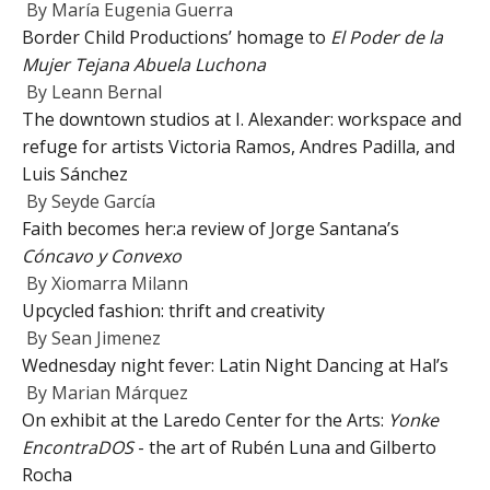
By
María Eugenia Guerra
Border Child Productions’ homage to
El Poder de la
Mujer Tejana Abuela Luchona
By
Leann Bernal
The downtown studios at I. Alexander: workspace and
refuge for artists Victoria Ramos, Andres Padilla, and
Luis Sánchez
By
Seyde García
Faith becomes her:a review of Jorge Santana’s
Cóncavo y Convexo
By
Xiomarra Milann
Upcycled fashion: thrift and creativity
By
Sean Jimenez
Wednesday night fever: Latin Night Dancing at Hal’s
By
Marian Márquez
On exhibit at the Laredo Center for the Arts:
Yonke
EncontraDOS
- the art of Rubén Luna and Gilberto
Rocha