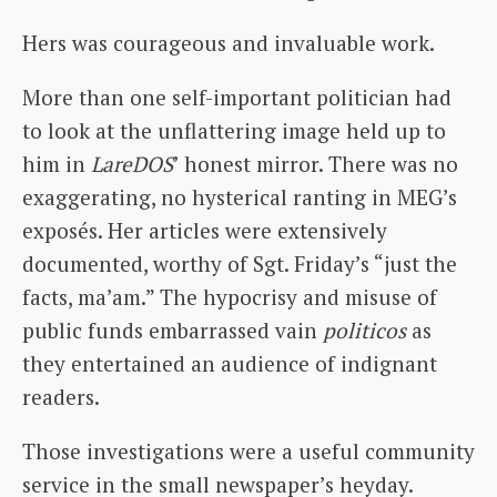
Hers was courageous and invaluable work.
More than one self-important politician had
to look at the unflattering image held up to
him in
LareDOS
’ honest mirror. There was no
exaggerating, no hysterical ranting in MEG’s
exposés. Her articles were extensively
documented, worthy of Sgt. Friday’s “just the
facts, ma’am.” The hypocrisy and misuse of
public funds embarrassed vain
politicos
as
they entertained an audience of indignant
readers.
Those investigations were a useful community
service in the small newspaper’s heyday.