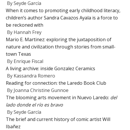
By
Seyde García
When it comes to promoting early childhood literacy,
children’s author Sandra Cavazos Ayala is a force to
be reckoned with
By
Hannah Frey
Mario E. Martinez: exploring the juxtaposition of
nature and civilization through stories from small-
town Texas
By
Enrique Fiscal
A living archive: inside Gonzalez Ceramics
By
Kassandra Romero
Reading for connection: the Laredo Book Club
By
Joanna Christine Gunnoe
The blooming arts movement in Nuevo Laredo:
del
lado donde el río es bravo
By
Seyde García
The brief and current history of comic artist Will
Ibañez