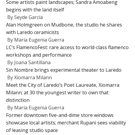
Some artists paint landscapes; Sandra Amoabeng
begins with the land itself
By
Seyde García
Alan Holmgreen on Mudbone, the studio he shares
with Laredo ceramicists
By
María Eugenia Guerra
LC’s FlamencoFest: rare access to world-class flamenco
workshops and performance
By
Joana Santillana
Sin Nombre brings experimental theater to Laredo
By
Xiomarra Milann
Meet the City of Laredo’s Poet Laureate, Xiomarra
Milann; at 30 the youngest writer to own that
distinction
By
María Eugenia Guerra
Former downtown five-and-dime store windows
showcase local artists; merchant Rupani sees viability
of leasing studio space