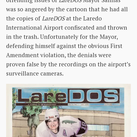
was so angered by the cartoon that he had all
the copies of
LareDOS
at the Laredo
International Airport confiscated and thrown
in the trash. Unfortunately for the Mayor,
defending himself against the obvious First
Amendment violation, the denials were
proven false by the recordings on the airport’s
surveillance cameras.