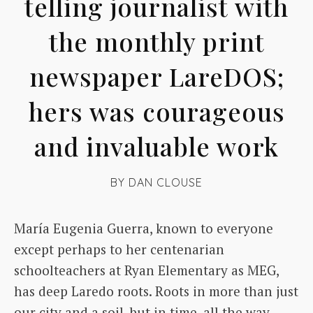
telling journalist with
the monthly print
newspaper LareDOS;
hers was courageous
and invaluable work
BY
DAN CLOUSE
María Eugenia Guerra, known to everyone
except perhaps to her centenarian
schoolteachers at Ryan Elementary as MEG,
has deep Laredo roots. Roots in more than just
our city and a soil, but in time, all the way