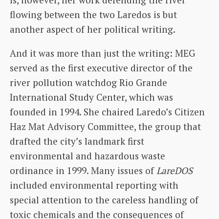
flowing between the two Laredos is but
another aspect of her political writing.
And it was more than just the writing: MEG
served as the first executive director of the
river pollution watchdog Rio Grande
International Study Center, which was
founded in 1994. She chaired Laredo’s Citizen
Haz Mat Advisory Committee, the group that
drafted the city’s landmark first
environmental and hazardous waste
ordinance in 1999. Many issues of
LareDOS
included environmental reporting with
special attention to the careless handling of
toxic chemicals and the consequences of