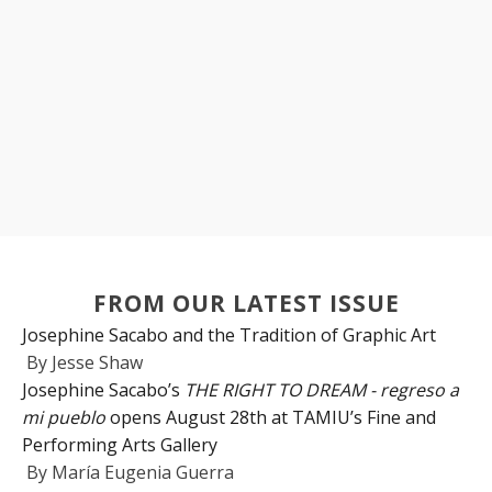
FROM OUR LATEST ISSUE
Josephine Sacabo and the Tradition of Graphic Art
By
Jesse Shaw
Josephine Sacabo’s
THE RIGHT TO DREAM - regreso a
mi pueblo
opens August 28th at TAMIU’s Fine and
Performing Arts Gallery
By
María Eugenia Guerra