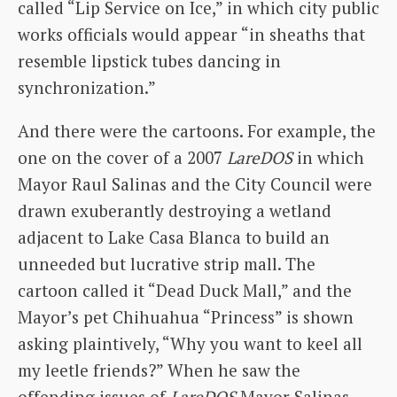
called “Lip Service on Ice,” in which city public
works officials would appear “in sheaths that
resemble lipstick tubes dancing in
synchronization.”
And there were the cartoons. For example, the
one on the cover of a 2007
LareDOS
in which
Mayor Raul Salinas and the City Council were
drawn exuberantly destroying a wetland
adjacent to Lake Casa Blanca to build an
unneeded but lucrative strip mall. The
cartoon called it “Dead Duck Mall,” and the
Mayor’s pet Chihuahua “Princess” is shown
asking plaintively, “Why you want to keel all
my leetle friends?” When he saw the
offending issues of
LareDOS
Mayor Salinas