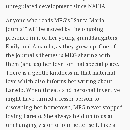
unregulated development since NAFTA.
Anyone who reads MEG’s “Santa María
Journal” will be moved by the ongoing
presence in it of her young granddaughters,
Emily and Amanda, as they grew up. One of
the journal’s themes is MEG sharing with
them (and us) her love for that special place.
There is a gentle kindness in that maternal
love which also informs her writing about
Laredo. When threats and personal invective
might have turned a lesser person to
disowning her hometown, MEG never stopped
loving Laredo. She always held up to us an
unchanging vision of our better self. Like a