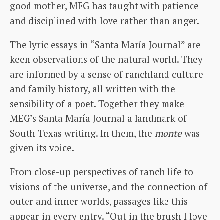
good mother, MEG has taught with patience
and disciplined with love rather than anger.
The lyric essays in “Santa María Journal” are
keen observations of the natural world. They
are informed by a sense of ranchland culture
and family history, all written with the
sensibility of a poet. Together they make
MEG’s Santa María Journal a landmark of
South Texas writing. In them, the
monte
was
given its voice.
From close-up perspectives of ranch life to
visions of the universe, and the connection of
outer and inner worlds, passages like this
appear in every entry. “Out in the brush I love