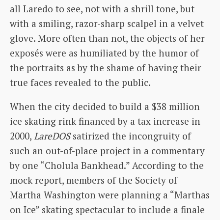
all Laredo to see, not with a shrill tone, but
with a smiling, razor-sharp scalpel in a velvet
glove. More often than not, the objects of her
exposés were as humiliated by the humor of
the portraits as by the shame of having their
true faces revealed to the public.
When the city decided to build a $38 million
ice skating rink financed by a tax increase in
2000,
LareDOS
satirized the incongruity of
such an out-of-place project in a commentary
by one “Cholula Bankhead.” According to the
mock report, members of the Society of
Martha Washington were planning a “Marthas
on Ice” skating spectacular to include a finale