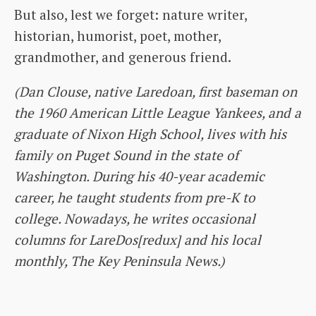
But also, lest we forget: nature writer,
historian, humorist, poet, mother,
grandmother, and generous friend.
(Dan Clouse, native Laredoan, first baseman on
the 1960 American Little League Yankees, and a
graduate of Nixon High School, lives with his
family on Puget Sound in the state of
Washington. During his 40-year academic
career, he taught students from pre-K to
college. Nowadays, he writes occasional
columns for LareDos[redux] and his local
monthly, The Key Peninsula News.)