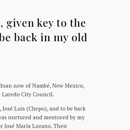
 given key to the
 be back in my old
redoan now of Nambé, New Mexico,
e Laredo City Council.
 José Luis (Chepo), and to be back
I was nurtured and mentored by my
or José María Lozano. Their