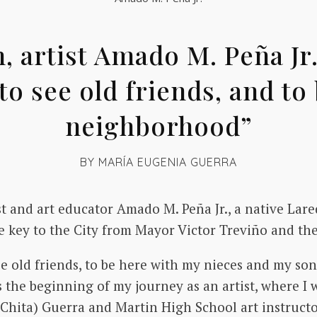
 artist Amado M. Peña Jr.,
to see old friends, and to
neighborhood”
BY
MARÍA EUGENIA GUERRA
st and art educator Amado M. Peña Jr., a native La
he key to the City from Mayor Victor Treviño and th
e old friends, to be here with my nieces and my son,
 the beginning of my journey as an artist, where 
(Chita) Guerra and Martin High School art instruct