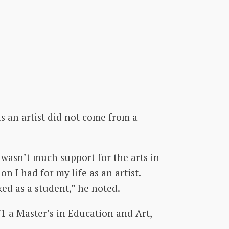
s an artist did not come from a
e wasn’t much support for the arts in
n I had for my life as an artist.
ked as a student,” he noted.
1 a Master’s in Education and Art,