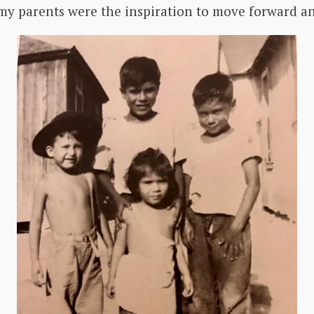
y parents were the inspiration to move forward and