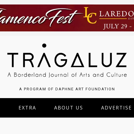
A PROGRAM OF DAPHNE ART FOUNDATION
S
EXTRA
ABOUT US
ADVERTISE