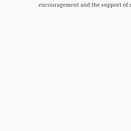
encouragement and the support of m