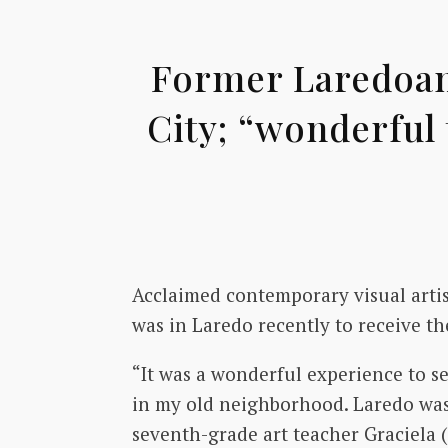
Former Laredoan,
City; “wonderful 
Acclaimed contemporary visual arti
was in Laredo recently to receive t
“It was a wonderful experience to se
in my old neighborhood. Laredo was
seventh-grade art teacher Graciela 