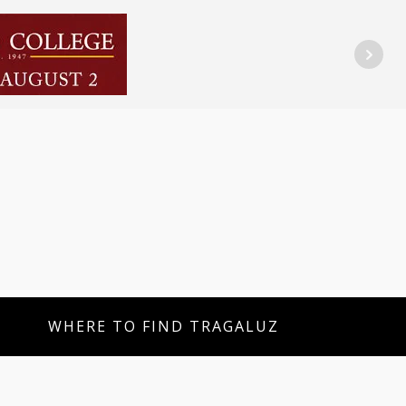
WHERE TO FIND TRAGALUZ