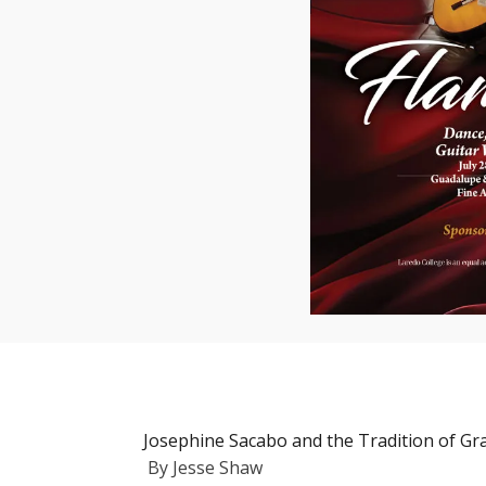
Josephine Sacabo and the Tradition of Gra
By
Jesse Shaw