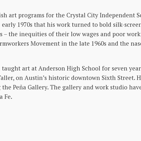
ish art programs for the Crystal City Independent Sc
 early 1970s that his work turned to bold silk-screen
s – the inequities of their low wages and poor wor
Farmworkers Movement in the late 1960s and the n
a taught art at Anderson High School for seven yea
Taller, on Austin’s historic downtown Sixth Street. H
 the Peña Gallery. The gallery and work studio have
a Fe.