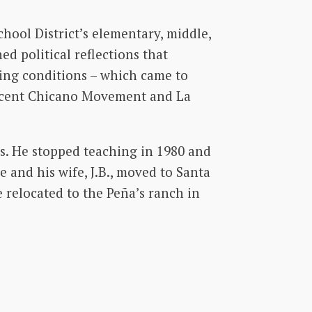
hool District’s elementary, middle,
ed political reflections that
king conditions – which came to
ascent Chicano Movement and La
rs. He stopped teaching in 1980 and
e and his wife, J.B., moved to Santa
 relocated to the Peña’s ranch in