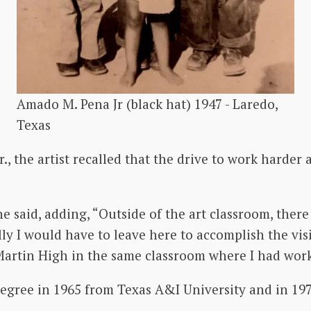
Amado M. Pena Jr (black hat) 1947 - Laredo,
Texas
 the artist recalled that the drive to work harder a
he said, adding, “Outside of the art classroom, ther
y I would have to leave here to accomplish the visio
t Martin High in the same classroom where I had wor
egree in 1965 from Texas A&I University and in 197