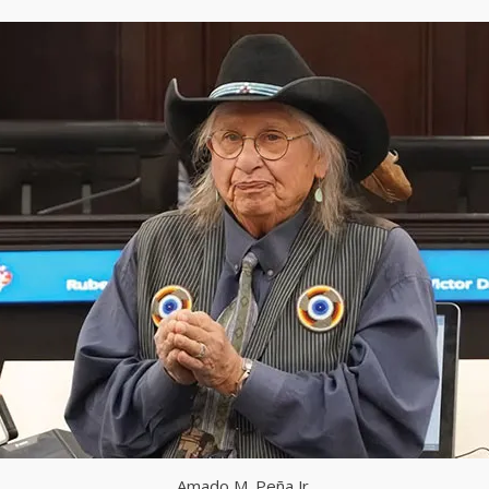
Amado M. Peña Jr.