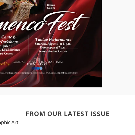
FROM OUR LATEST ISSUE
phic Art