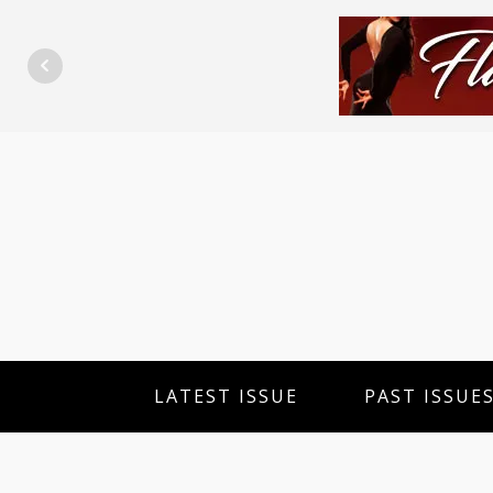
LATEST ISSUE
PAST ISSUE