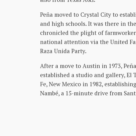
Peña moved to Crystal City to establ
and high schools. It was there in the
chronicled the plight of farmworker
national attention via the United 
Raza Unida Party.
After a move to Austin in 1973, Peñ
established a studio and gallery, El 
Fe, New Mexico in 1982, establishing
Nambé, a 15-minute drive from Sant