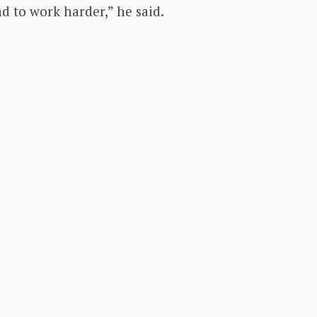
 to work harder,” he said.