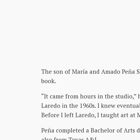
The son of María and Amado Peña Sr.,
book.
“It came from hours in the studio,” 
Laredo in the 1960s. I knew eventuall
Before I left Laredo, I taught art a
Peña completed a Bachelor of Arts d
also from Texas A&I.