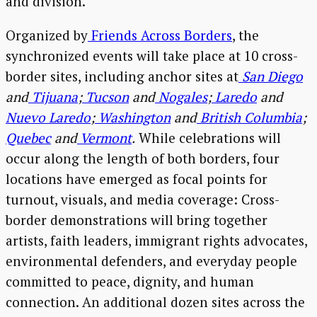
and division.”
Organized by
Friends Across Borders
, the
synchronized events will take place at 10 cross-
border sites, including anchor sites at
San Diego
and
Tijuana
;
Tucson
and
Nogales
;
Laredo
and
Nuevo Laredo
;
Washington
and
British Columbia
;
Quebec
and
Vermont
.
While celebrations will
occur along the length of both borders, four
locations have emerged as focal points for
turnout, visuals, and media coverage: Cross-
border demonstrations will bring together
artists, faith leaders, immigrant rights advocates,
environmental defenders, and everyday people
committed to peace, dignity, and human
connection. An additional dozen sites across the