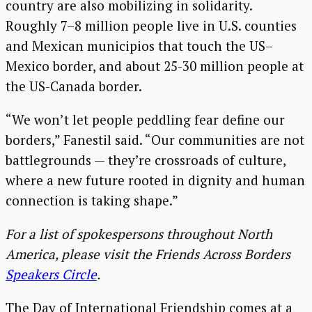
country are also mobilizing in solidarity.
Roughly 7–8 million people live in U.S. counties
and Mexican municipios that touch the US–
Mexico border, and about 25-30 million people at
the US-Canada border.
“We won’t let people peddling fear define our
borders,” Fanestil said. “Our communities are not
battlegrounds — they’re crossroads of culture,
where a new future rooted in dignity and human
connection is taking shape.”
For a list of spokespersons throughout North
America, please visit the Friends Across Borders
Speakers Circle
.
The Day of International Friendship comes at a