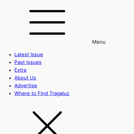
Menu
Latest Issue
Past Issues
Extra
About Us
Advertise
Where to Find Tragaluz