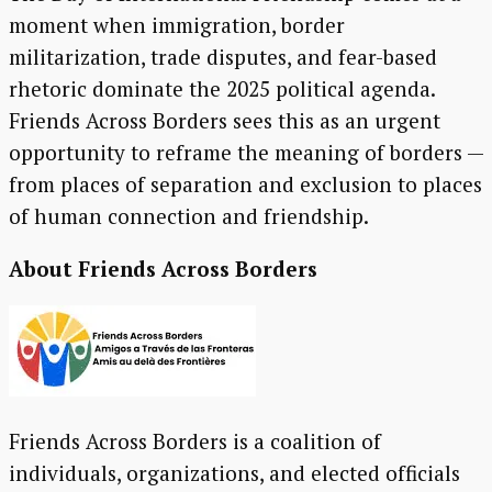
moment when immigration, border
militarization, trade disputes, and fear-based
rhetoric dominate the 2025 political agenda.
Friends Across Borders sees this as an urgent
opportunity to reframe the meaning of borders —
from places of separation and exclusion to places
of human connection and friendship.
About Friends Across Borders
Friends Across Borders is a coalition of
individuals, organizations, and elected officials