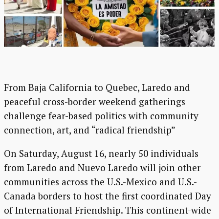
From Baja California to Quebec, Laredo and
peaceful cross-border weekend gatherings
challenge fear-based politics with community
connection, art, and “radical friendship”
On Saturday, August 16, nearly 50 individuals
from Laredo and Nuevo Laredo will join other
communities across the U.S.-Mexico and U.S.-
Canada borders to host the first coordinated Day
of International Friendship. This continent-wide