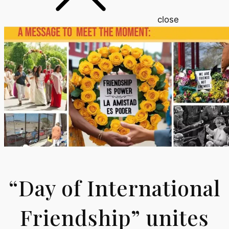
close
“Day of International
Friendship” unites