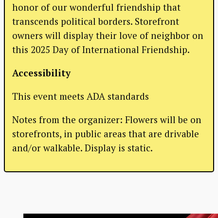
honor of our wonderful friendship that
transcends political borders. Storefront
owners will display their love of neighbor on
this 2025 Day of International Friendship.
Accessibility
This event meets ADA standards
Notes from the organizer: Flowers will be on
storefronts, in public areas that are drivable
and/or walkable. Display is static.