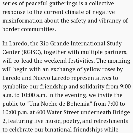
series of peaceful gatherings is a collective
response to the current climate of negative
misinformation about the safety and vibrancy of
border communities.
In Laredo, the Rio Grande International Study
Center (RGISC), together with multiple partners,
will co-lead the weekend festivities. The morning
will begin with an exchange of yellow roses by
Laredo and Nuevo Laredo representatives to
symbolize our friendship and solidarity from 9:00
a.m. to 10:00 a.m. In the evening, we invite the
public to “Una Noche de Bohemia” from 7:00 to
10:00 p.m. at 600 Water Street underneath Bridge
2, featuring live music, poetry, and refreshments
to celebrate our binational friendships while