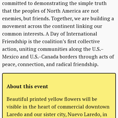
committed to demonstrating the simple truth
that the peoples of North America are not
enemies, but friends. Together, we are building a
movement across the continent linking our
common interests. A Day of International
Friendship is the coalition’s first collective
action, uniting communities along the U.S.–
Mexico and U.S.–Canada borders through acts of
peace, connection, and radical friendship.
About this event
Beautiful printed yellow flowers will be
visible in the heart of commercial downtown
Laredo and our sister city, Nuevo Laredo, in