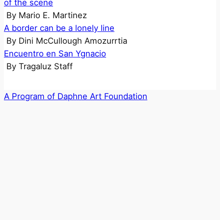
of the scene
By
Mario E. Martinez
A border can be a lonely line
By
Dini McCullough Amozurrtia
Encuentro en San Ygnacio
By
Tragaluz Staff
A Program of Daphne Art Foundation