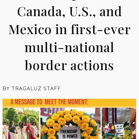
Canada, U.S., and
Mexico in first-ever
multi-national
border actions
BY
TRAGALUZ STAFF