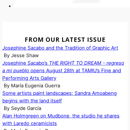
FROM OUR LATEST ISSUE
Josephine Sacabo and the Tradition of Graphic Art
By
Jesse Shaw
Josephine Sacabo’s
THE RIGHT TO DREAM - regreso
a mi pueblo
opens August 28th at TAMIU’s Fine and
Performing Arts Gallery
By
María Eugenia Guerra
Some artists paint landscapes; Sandra Amoabeng
begins with the land itself
By
Seyde García
Alan Holmgreen on Mudbone, the studio he shares
with Laredo ceramicists