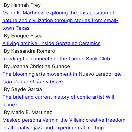
By
Hannah Frey
Mario E. Martinez: exploring the juxtaposition of
nature and civilization through stories from small-
town Texas
By
Enrique Fiscal
A living archive: inside Gonzalez Ceramics
By
Kassandra Romero
Reading for connection: the Laredo Book Club
By
Joanna Christine Gunnoe
The blooming arts movement in Nuevo Laredo:
del
lado donde el río es bravo
By
Seyde García
The brief and current history of comic artist Will
Ibañez
By
Mario E. Martinez
Masked persona Vermin the Villain: creative freedom
in alternative jazz and experimental hip hop