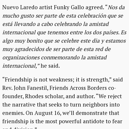
Nuevo Laredo artist Funky Gallo agreed. “
Nos da
mucho gusto ser parte de esta celebración que se
está llevando a cabo celebrando la amistad
internacional que tenemos entre los dos países. Es
algo muy bonito que se celebre este dia y estamos
muy agradecidos de ser parte de esta red de
organizaciones conmemorando la amistad
internacional,”
he said.
“Friendship is not weakness; it is strength,” said
Rev. John Fanestil, Friends Across Borders co-
founder, Rhodes scholar, and author. “We reject
the narrative that seeks to turn neighbors into
enemies. On August 16, we’ll demonstrate that
friendship is the most powerful antidote to fear