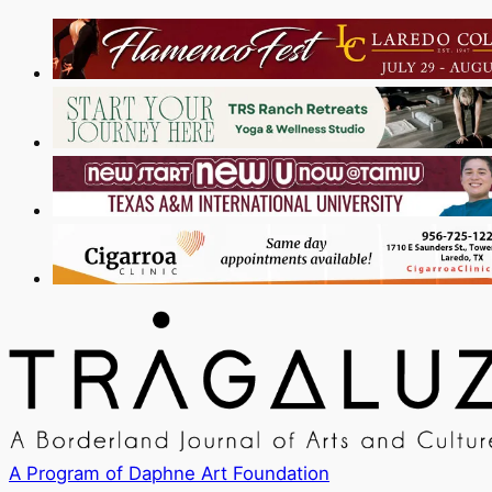
A Program of Daphne Art Foundation