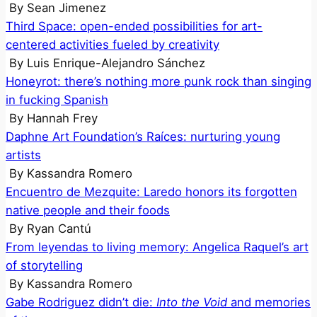
By
Sean Jimenez
Third Space: open-ended possibilities for art-
centered activities fueled by creativity
By
Luis Enrique-Alejandro Sánchez
Honeyrot: there’s nothing more punk rock than singing
in fucking Spanish
By
Hannah Frey
Daphne Art Foundation’s Raíces: nurturing young
artists
By
Kassandra Romero
Encuentro de Mezquite: Laredo honors its forgotten
native people and their foods
By
Ryan Cantú
From leyendas to living memory: Angelica Raquel’s art
of storytelling
By
Kassandra Romero
Gabe Rodriguez didn’t die:
Into the Void
and memories