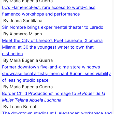
By
María Eugenia Guerra
LC’s FlamencoFest: rare access to world-class
flamenco workshops and performance
By
Joana Santillana
Sin Nombre brings experimental theater to Laredo
By
Xiomarra Milann
Meet the City of Laredo’s Poet Laureate, Xiomarra
Milann; at 30 the youngest writer to own that
distinction
By
María Eugenia Guerra
Former downtown five-and-dime store windows
showcase local artists; merchant Rupani sees viability
of leasing studio space
By
María Eugenia Guerra
Border Child Productions’ homage to
El Poder de la
Mujer Tejana Abuela Luchona
By
Leann Bernal
The downtown studios at I. Alexander: workspace and