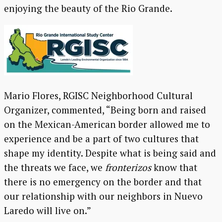
enjoying the beauty of the Rio Grande.
Mario Flores, RGISC Neighborhood Cultural
Organizer, commented, “Being born and raised
on the Mexican-American border allowed me to
experience and be a part of two cultures that
shape my identity. Despite what is being said and
the threats we face, we
fronterizos
know that
there is no emergency on the border and that
our relationship with our neighbors in Nuevo
Laredo will live on.”