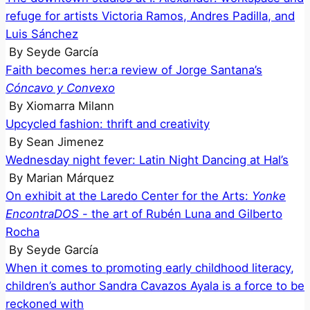
refuge for artists Victoria Ramos, Andres Padilla, and
Luis Sánchez
By
Seyde García
Faith becomes her:a review of Jorge Santana’s
Cóncavo y Convexo
By
Xiomarra Milann
Upcycled fashion: thrift and creativity
By
Sean Jimenez
Wednesday night fever: Latin Night Dancing at Hal’s
By
Marian Márquez
On exhibit at the Laredo Center for the Arts:
Yonke
EncontraDOS
- the art of Rubén Luna and Gilberto
Rocha
By
Seyde García
When it comes to promoting early childhood literacy,
children’s author Sandra Cavazos Ayala is a force to be
reckoned with