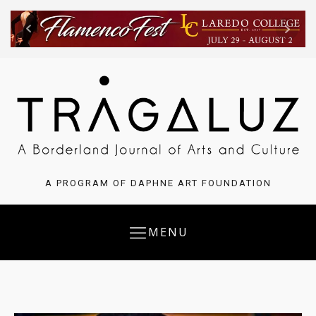
A PROGRAM OF DAPHNE ART FOUNDATION
MENU