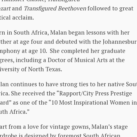
zart
and
Transfigured Beethoven
followed to great
tical acclaim.
rn in South Africa, Malan began lessons with her
ther at age four and debuted with the Johannesbu
mphony at age 10. She completed her graduate
grees, including a Doctor of Musical Arts at the
iversity of North Texas.
lan continues to have strong ties to her native Sou
ica. She received the “Rapport/City Press Prestige
ard” as one of the “10 Most Inspirational Women in
uth Africa.”
art from a love for vintage gowns, Malan’s stage
rdrobe is designed by foremost South African