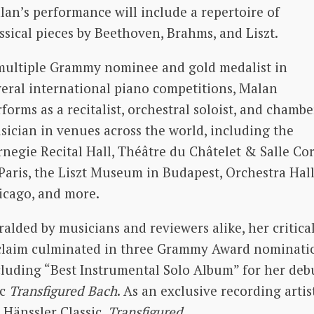
lan’s performance will include a repertoire of
ssical pieces by Beethoven, Brahms, and Liszt.
multiple Grammy nominee and gold medalist in
veral international piano competitions, Malan
forms as a recitalist, orchestral soloist, and chambe
sician in venues across the world, including the
rnegie Recital Hall, Théâtre du Châtelet & Salle Cor
 Paris, the Liszt Museum in Budapest, Orchestra Hall
icago, and more.
alded by musicians and reviewers alike, her critica
claim culminated in three Grammy Award nominati
cluding “Best Instrumental Solo Album” for her deb
sc
Transfigured Bach
. As an exclusive recording artis
 Hänssler Classic,
Transfigured