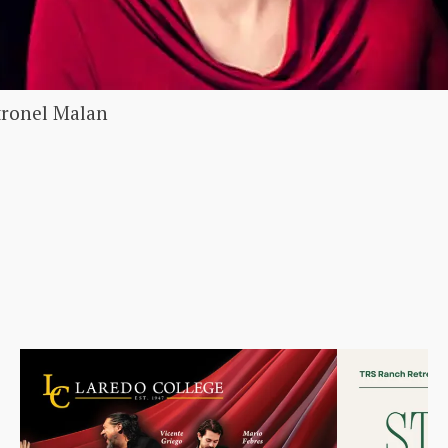
tronel Malan