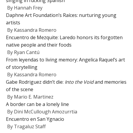
singing in fucking Spanish
By
Hannah Frey
Daphne Art Foundation’s Raíces: nurturing young
artists
By
Kassandra Romero
Encuentro de Mezquite: Laredo honors its forgotten
native people and their foods
By
Ryan Cantú
From leyendas to living memory: Angelica Raquel’s art
of storytelling
By
Kassandra Romero
Gabe Rodriguez didn’t die:
Into the Void
and memories
of the scene
By
Mario E. Martinez
A border can be a lonely line
By
Dini McCullough Amozurrtia
Encuentro en San Ygnacio
By
Tragaluz Staff