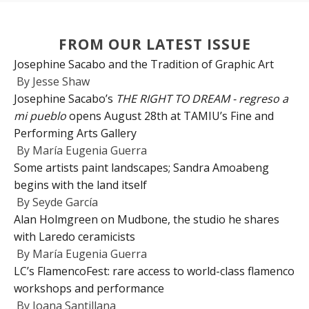
FROM OUR LATEST ISSUE
Josephine Sacabo and the Tradition of Graphic Art
By
Jesse Shaw
Josephine Sacabo’s
THE RIGHT TO DREAM - regreso a
mi pueblo
opens August 28th at TAMIU’s Fine and
Performing Arts Gallery
By
María Eugenia Guerra
Some artists paint landscapes; Sandra Amoabeng
begins with the land itself
By
Seyde García
Alan Holmgreen on Mudbone, the studio he shares
with Laredo ceramicists
By
María Eugenia Guerra
LC’s FlamencoFest: rare access to world-class flamenco
workshops and performance
By
Joana Santillana