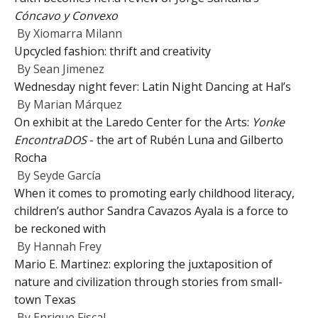
Cóncavo y Convexo
By
Xiomarra Milann
Upcycled fashion: thrift and creativity
By
Sean Jimenez
Wednesday night fever: Latin Night Dancing at Hal’s
By
Marian Márquez
On exhibit at the Laredo Center for the Arts:
Yonke
EncontraDOS
- the art of Rubén Luna and Gilberto
Rocha
By
Seyde García
When it comes to promoting early childhood literacy,
children’s author Sandra Cavazos Ayala is a force to
be reckoned with
By
Hannah Frey
Mario E. Martinez: exploring the juxtaposition of
nature and civilization through stories from small-
town Texas
By
Enrique Fiscal