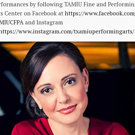
rformances by following TAMIU Fine and Performin
ts Center on Facebook at
https://www.facebook.com
MIUCFPA
and Instagram
https://www.instagram.com/
txamiuperformingarts/