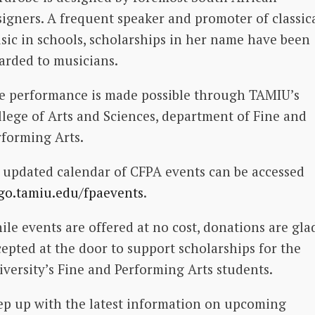
signers. A frequent speaker and promoter of classic
sic in schools, scholarships in her name have been
arded to musicians.
e performance is made possible through TAMIU’s
llege of Arts and Sciences, department of Fine and
rforming Arts.
 updated calendar of CFPA events can be accessed
go.tamiu.edu/fpaevents
.
ile events are offered at no cost, donations are gla
cepted at the door to support scholarships for the
iversity’s Fine and Performing Arts students.
ep up with the latest information on upcoming