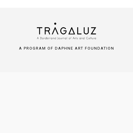
A PROGRAM OF DAPHNE ART FOUNDATION