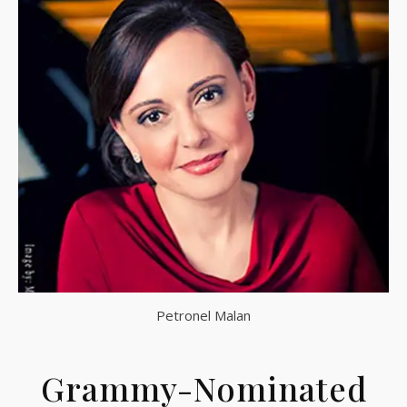
Petronel Malan
Grammy-Nominated