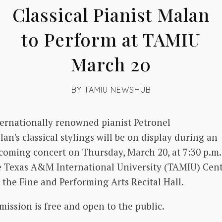
Classical Pianist Malan
to Perform at TAMIU
March 20
BY
TAMIU NEWSHUB
ternationally renowned pianist Petronel
an's classical stylings will be on display during an
coming concert on Thursday, March 20, at 7:30 p.m.
e Texas A&M International University (TAMIU) Cen
 the Fine and Performing Arts Recital Hall.
mission is free and open to the public.