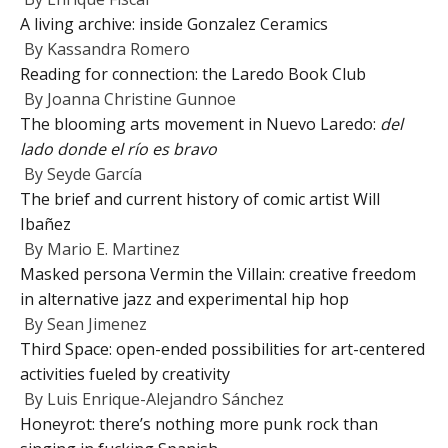
A living archive: inside Gonzalez Ceramics
By
Kassandra Romero
Reading for connection: the Laredo Book Club
By
Joanna Christine Gunnoe
The blooming arts movement in Nuevo Laredo:
del
lado donde el río es bravo
By
Seyde García
The brief and current history of comic artist Will
Ibañez
By
Mario E. Martinez
Masked persona Vermin the Villain: creative freedom
in alternative jazz and experimental hip hop
By
Sean Jimenez
Third Space: open-ended possibilities for art-centered
activities fueled by creativity
By
Luis Enrique-Alejandro Sánchez
Honeyrot: there’s nothing more punk rock than