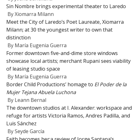
Sin Nombre brings experimental theater to Laredo
By
Xiomarra Milann
Meet the City of Laredo’s Poet Laureate, Xiomarra
Milann; at 30 the youngest writer to own that
distinction
By
María Eugenia Guerra
Former downtown five-and-dime store windows
showcase local artists; merchant Rupani sees viability
of leasing studio space
By
María Eugenia Guerra
Border Child Productions’ homage to
El Poder de la
Mujer Tejana Abuela Luchona
By
Leann Bernal
The downtown studios at I. Alexander: workspace and
refuge for artists Victoria Ramos, Andres Padilla, and
Luis Sánchez
By
Seyde García
Faith becomes her:a review of Jorge Santana’s